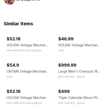
Similar Items
ebay
ebay
$52.18
$46.99
HOUSIA Vintage Mechanical Pocket Watch for Men - Moon Phase & Imitated Gold
HOUSIA Vintage Mechanical Pocket Watch for Men - Moon Phase & Imitated Black
new with box and papers
new
ebay
ebay
$54.9
$999.99
OBTAIN Vintage Mechanical Pocket Watch for Men - Moon Phase & Imitated Gold
Large Men's Oversize 1890's Pocket Watch Triple Calendar Moon Phase Runs Slow
new
pre-owned - good
ebay
ebay
$52.18
$499
HOUSIA Vintage Mechanical Pocket Watch for Men - Moon Phase & Imitated Silver
Triple Calendar Moon Phase Pocket Watch - Gold plated enamel dial
new with box and papers
pre-owned - good
ebay
ebay