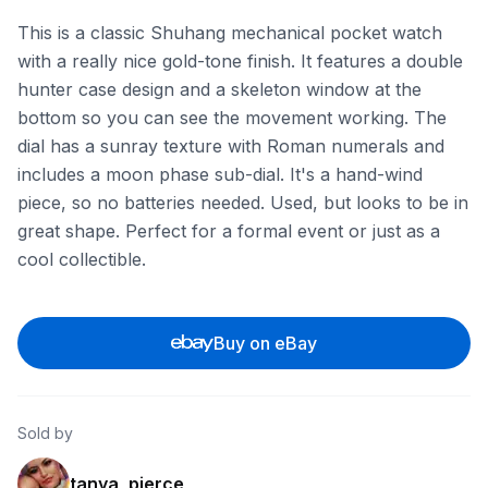
This is a classic Shuhang mechanical pocket watch
with a really nice gold-tone finish. It features a double
hunter case design and a skeleton window at the
bottom so you can see the movement working. The
dial has a sunray texture with Roman numerals and
includes a moon phase sub-dial. It's a hand-wind
piece, so no batteries needed. Used, but looks to be in
great shape. Perfect for a formal event or just as a
cool collectible.
Buy on eBay
Sold by
tanya_pierce