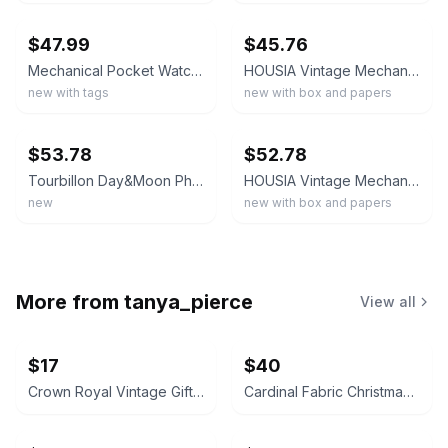
$47.99
$45.76
Mechanical Pocket Watch Black Silver Roman Numeral Dial Moon Phase - Gift
HOUSIA Vintage Mechanical Pocket Watch for Men - Moon Phase & Imitated Tourbi
new with tags
new with box and papers
ebay
ebay
$53.78
$52.78
Tourbillon Day&Moon Phase Display Pocket Watch,Mens London Vintage PJX014-gold
HOUSIA Vintage Mechanical Pocket Watch for Men - Moon Phase & Imitated Tourbi...
new
new with box and papers
More from
tanya_pierce
View all
$17
$40
Crown Royal Vintage Gift Tin with Glasses and Coasters
Cardinal Fabric Christmas Ornaments Set of 10