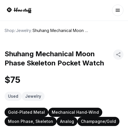
Ope
Shop
/
Jewelry
/
Shuhang Mechanical Moon Phase Skeleton Pocket Watch
Shuhang Mechanical Moon
Phase Skeleton Pocket Watch
$75
Used
Jewelry
Gold-Plated Metal
Mechanical Hand-Wind
Moon Phase, Skeleton
Analog
Champagne/Gold