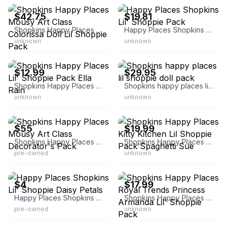
$42.75
$19.81
Shopkins Happy Places Mousy Art Class Colorissa Doll Lil Shoppie Pack
Happy Places Shopkins Lil' Shoppie Pack
unknown
unknown
eBay - tnls_decorandmore
eBay - we-r-toyz
$12.99
$29.95
Shopkins Happy Places Lil' Shoppie Pack Ella Rain
Shopkins happy places lil shoppie doll pack
unknown
unknown
eBay - paulinestreasurechest
eBay - fanofbeanies
$55
$19.99
Shopkins Happy Places Mousy Art Class Decorator's Pack
Shopkins Happy Places Kitty Kitchen Lil Shoppie Pack Spaghetti Sue
pre-owned
unknown
eBay - susaburri-0
eBay
$4
$17.99
Happy Places Shopkins Lil' Shoppie Daisy Petals
Shopkins Happy Places Royal Trends Princess Armanda Lil' Shoppie Pack
pre-owned
unknown