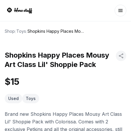
Ope
Shop
/
Toys
/
Shopkins Happy Places Mousy Art Class Lil' Shoppie Pack
Shopkins Happy Places Mousy
Art Class Lil' Shoppie Pack
$15
Used
Toys
Brand new Shopkins Happy Places Mousy Art Class
Lil' Shoppie Pack with Colorissa. Comes with 2
exclusive Petkins and all the original accessories, still