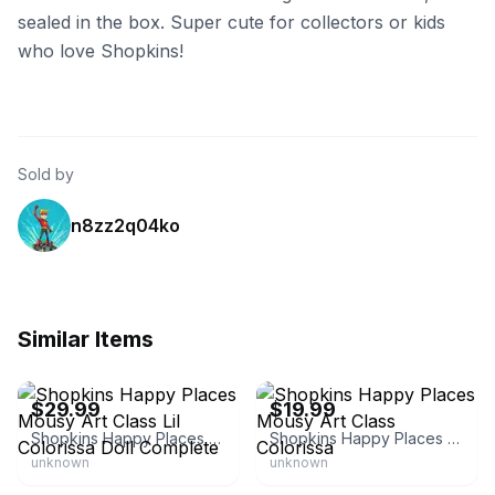
sealed in the box. Super cute for collectors or kids
who love Shopkins!
Sold by
n8zz2q04ko
Similar Items
eBay - clay.74
eBay - hernandezm25
$29.99
$19.99
Shopkins Happy Places Mousy Art Class Lil Colorissa Doll Complete
Shopkins Happy Places Mousy Art Class Colorissa
unknown
unknown
eBay - marleysells1
eBay - grande_deals