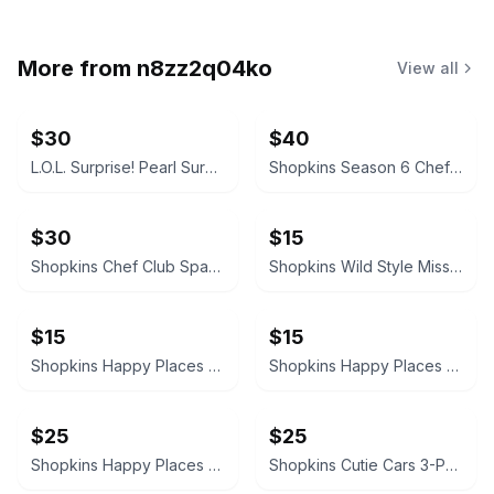
More from
n8zz2q04ko
View all
$30
$40
L.O.L. Surprise! Pearl Surprise
Shopkins Season 6 Chef Club 20 Pack
$30
$15
Shopkins Chef Club Sparkle Clean Washer
Shopkins Wild Style Missy Moo
$15
$15
Shopkins Happy Places Doll
Shopkins Happy Places Pampered Puppy Theatre Lil' Shoppie Pack
$25
$25
Shopkins Happy Places Happy Pony Pack
Shopkins Cutie Cars 3-Pack