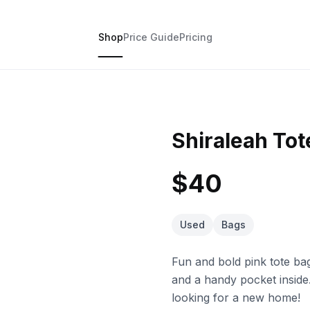
Shop
Price Guide
Pricing
Shiraleah Tot
$40
Used
Bags
Fun and bold pink tote bag
and a handy pocket inside.
looking for a new home!