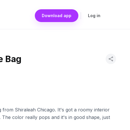
Download app
Log in
e Bag
 from Shiraleah Chicago. It's got a roomy interior
 The color really pops and it's in good shape, just