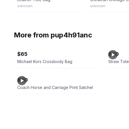
unknown
unknown
More from
pup4h91anc
$65
$40
Michael Kors Crossbody Bag
Straw Tot
$90
Coach Horse and Carriage Print Satchel