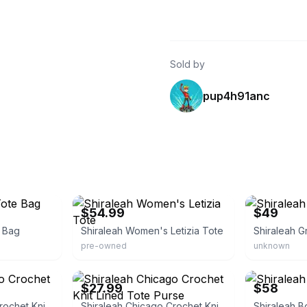
Sold by
pup4h91anc
eBay - jender.io
eBay
$54.99
$49
e Bag
Shiraleah Women's Letizia Tote
Shiraleah G
pre-owned
unknown
eBay - frugalonfire
eBay - designe
$27.99
$58
Shiraleah Chicago Crochet Knit Tote Purse
Shiraleah Chicago Crochet Knit Lined Tote Purse
Shiraleah B