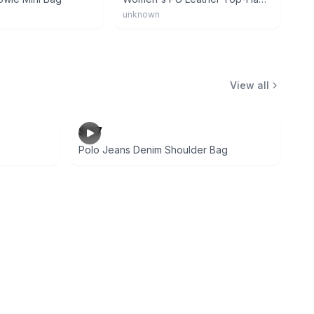
unknown
View all
$27
Polo Jeans Denim Shoulder Bag