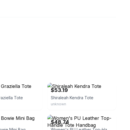
eBay - abby20141101
$53.19
raziella Tote
Shiraleah Kendra Tote
unknown
routlet
eBay - danstore2017
$48.74
owie Mini Bag
Women's PU Leather Top-Handle Tote Handbag