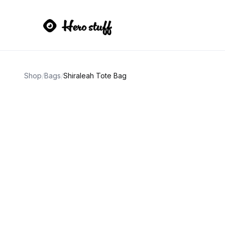
Shop
/
Bags
/
Shiraleah Tote Bag