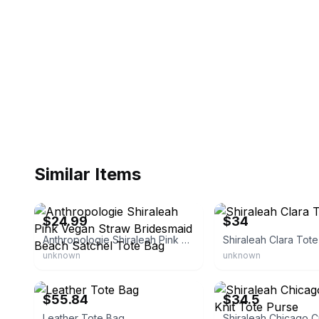
Similar Items
eBay - shop_purple
eBay
$24.99
$34
Anthropologie Shiraleah Pink Vegan Straw Bridesmaid Beach Satchel Tote Bag
Shiraleah Clara Tot
unknown
unknown
eBay - romuvvelni
eBay - splas_9633
$55.84
$34.5
Leather Tote Bag