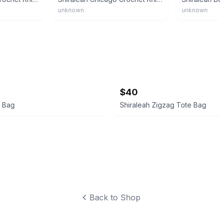
unknown
unknown
$40
e Bag
Shiraleah Zigzag Tote Bag
Back to Shop