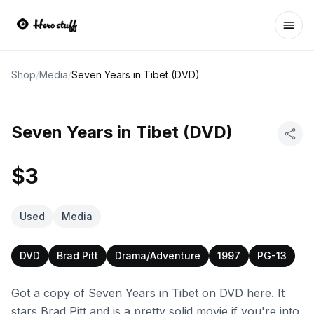
Ope
Shop
/
Media
/
Seven Years in Tibet (DVD)
Seven Years in Tibet (DVD)
$3
Used
Media
DVD
Brad Pitt
Drama/Adventure
1997
PG-13
Got a copy of Seven Years in Tibet on DVD here. It
stars Brad Pitt and is a pretty solid movie if you're into