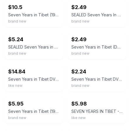
$10.5
$2.49
Seven Years in Tibet (1997)Brad Pitt / NEW DVD SAMEDAY FREE SHIP USA
SEALED Seven Years In Tibet (DVD, 1998) Brad Pitt
brand new
brand new
ebay
ebay
$5.24
$2.49
SEALED Seven Years in Tibet (DVD, 2003, Superbit) Brad Pitt
Seven Years in Tibet (DVD, 1997, Full Screen) Brad Pitt - New Sealed
brand new
brand new
ebay
ebay
$14.84
$2.24
Seven Years in Tibet DVD - Brad Pitt Import Korea, Region Free
Seven Years in Tibet DVD *RARE New Sealed Brad Pitt
like new
brand new
ebay
ebay
$5.95
$5.98
Seven Years in Tibet (1997) Brad Pitt / David Thewlis DVD NEW *SAME DAY SHIPPING
SEVEN YEARS IN TIBET - Brad Pitt - DVD & Artwork Only–Case Opt. Below
brand new
like new
ebay
ebay