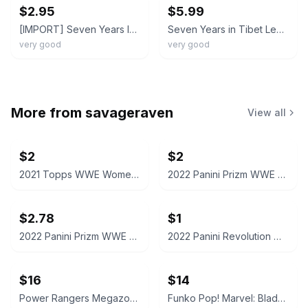
$2.95
$5.99
[IMPORT] Seven Years In Tibet (KOREAN DVD Daum 2001) REG 0 Korean Subs BRAD PITT
Seven Years in Tibet Legends of the Fall DVD Set Brad Pitt
very good
very good
More from
savageraven
View all
$2
$2
2021 Topps WWE Women's Division Sonya Deville #100 Trading Card
2022 Panini Prizm WWE Shotzi Trading Card
$2.78
$1
2022 Panini Prizm WWE Tegan Nox #114 Trading Card
2022 Panini Revolution WWE Montez Ford #114
$16
$14
Power Rangers Megazord Action Figure
Funko Pop! Marvel: Blade #192