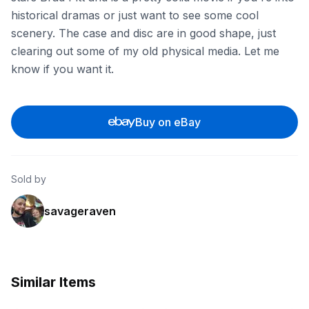
historical dramas or just want to see some cool
scenery. The case and disc are in good shape, just
clearing out some of my old physical media. Let me
know if you want it.
Buy on eBay
Sold by
savageraven
Similar Items
ebay
ebay