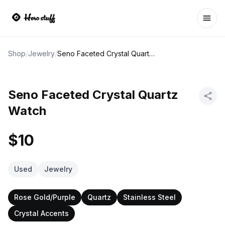
Ope
Shop
/
Jewelry
/
Seno Faceted Crystal Quartz Watch
Seno Faceted Crystal Quartz
Watch
$10
Used
Jewelry
Rose Gold/Purple
Quartz
Stainless Steel
Crystal Accents