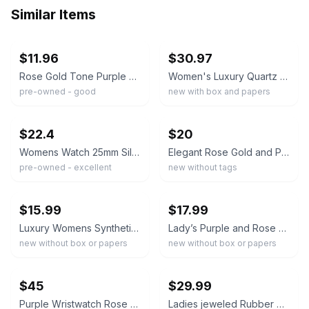
Similar Items
ebay
ebay
$11.96
$30.97
Rose Gold Tone Purple Band Women’s Quartz Watch
Women's Luxury Quartz Watch Elegant Oval Case Diamonds Stainless Steel Band
pre-owned - good
new with box and papers
ebay
ebay
$22.4
$20
Womens Watch 25mm Silver Tone Purple Ombre Dial Round New Battery 6.75"
Elegant Rose Gold and Purple Crystal Bracelet Watch new
pre-owned - excellent
new without tags
ebay
ebay
$15.99
$17.99
Luxury Womens Synthetic Crystal Bracelet WatchRectangular Dial Quartz Wristwatch
Lady’s Purple and Rose Gold Tone Quartz Watch
new without box or papers
new without box or papers
ebay
ebay
$45
$29.99
Purple Wristwatch Rose Gold Case Analog Dial Rubber Strap Crystal Accent
Ladies jeweled Rubber Colorful Watch with Genuine Rhinestone - ST10385T