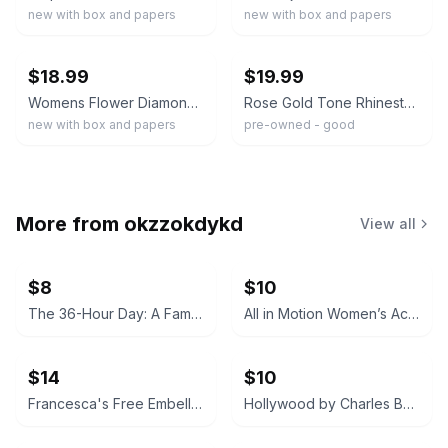
new with box and papers
new with box and papers
ebay
ebay
$18.99
$19.99
Womens Flower Diamond Bracelet Watch Chic Luxury Quartz Elegant Wristwatch
Rose Gold Tone Rhinestone Watch Bracelet Pink Crystal Adjustable Clasp Quartz
new with box and papers
pre-owned - good
More from
okzzokdykd
View all
$8
$10
The 36-Hour Day: A Family Guide to Caring for People Who Have Alzheimer Disease and Other Dementias
All in Motion Women’s Active Tank Top
$14
$10
Francesca's Free Embellished Neckline Dress
Hollywood by Charles Bukowski (Black Sparrow Press Edition)