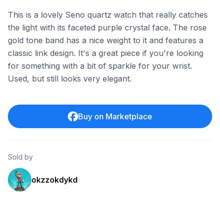
This is a lovely Seno quartz watch that really catches
the light with its faceted purple crystal face. The rose
gold tone band has a nice weight to it and features a
classic link design. It's a great piece if you're looking
for something with a bit of sparkle for your wrist.
Used, but still looks very elegant.
Buy on Marketplace
Sold by
okzzokdykd