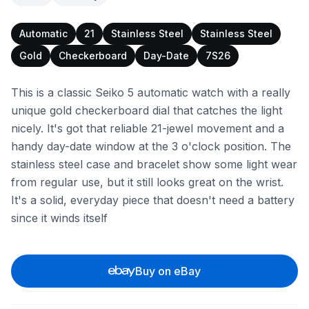
Automatic
21
Stainless Steel
Stainless Steel
Gold
Checkerboard
Day-Date
7S26
This is a classic Seiko 5 automatic watch with a really
unique gold checkerboard dial that catches the light
nicely. It's got that reliable 21-jewel movement and a
handy day-date window at the 3 o'clock position. The
stainless steel case and bracelet show some light wear
from regular use, but it still looks great on the wrist.
It's a solid, everyday piece that doesn't need a battery
since it winds itself
Buy on eBay