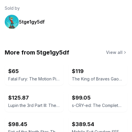
Sold by
5tge1gy5df
More from
5tge1gy5df
View all
$65
$119
Fatal Fury: The Motion Picture Steelbook Blu-ray
The King of Braves GaoGaiGar: The Complete TV Series Blu-ray
$125.87
$99.05
Lupin the 3rd Part III: The Complete Collection Blu-ray
s-CRY-ed: The Complete TV Series Blu-ray
$98.45
$389.54
Fist of the North Star: The Complete Series Collection Blu-ray
Mobile Suit Gundam SEED Collector's Ultra Edition Blu-ray