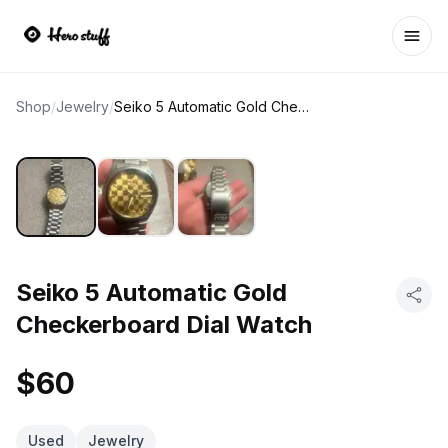
Ope
Shop
/
Jewelry
/
Seiko 5 Automatic Gold Checkerboard Dial Watch
Seiko 5 Automatic Gold
Checkerboard Dial Watch
$60
Used
Jewelry