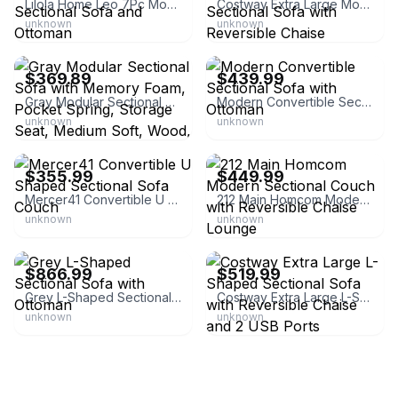
Lilola Home Leo 7Pc Modular L-Shape Sectional Sofa and Ottoman
Costway Extra Large Modular L-Shaped Sectional Sofa with Reversible Chaise
unknown
unknown
eBay - bedstory_v
eBay - hombay
$369.89
$439.99
Gray Modular Sectional Sofa with Memory Foam, Pocket Spring, Storage Seat, Medium Soft, Wood, 2
Modern Convertible Sectional Sofa with Ottoman
unknown
unknown
eBay - dy--home
eBay - aosom_us
$355.99
$449.99
Mercer41 Convertible U Shaped Sectional Sofa Couch
212 Main Homcom Modern Sectional Couch with Reversible Chaise Lounge
unknown
unknown
eBay - afofurniture
eBay - costwaylive
$866.99
$519.99
Grey L-Shaped Sectional Sofa with Ottoman
Costway Extra Large L-Shaped Sectional Sofa with Reversible Chaise and 2 USB Ports
unknown
unknown