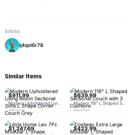
Sold by
lj4qsl6r78
Similar Items
eBay - gardenbest7
eBay - buenhomino-us
$911.99
$639.99
Modern Upholstered Living Room Sectional Sofa L Shape Corner Couch Grey
Modern 118" L Shaped Sectional Couch with 3 Cushions
unknown
unknown
eBay - homesquare
eBay - costwaylive
$1,247.69
$423.99