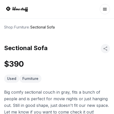
Ope
Shop
/
Furniture
/
Sectional Sofa
Sectional Sofa
$390
Used
Furniture
Big comfy sectional couch in gray, fits a bunch of
people and is perfect for movie nights or just hanging
out. Still in good shape, just doesn't fit our new space.
Let me know if you want to come check it out!