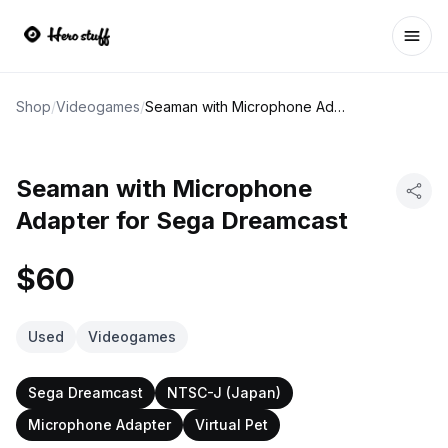
Ope
Shop
/
Videogames
/
Seaman with Microphone Adapter for Sega Dreamcast
Seaman with Microphone
Adapter for Sega Dreamcast
$60
Used
Videogames
Sega Dreamcast
NTSC-J (Japan)
Microphone Adapter
Virtual Pet