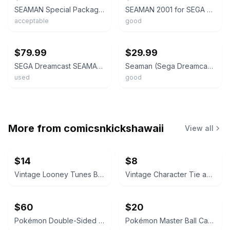
SEAMAN Special Package Version Dreamcast Sega 9365 dc
SEAMAN 2001 for SEGA Dreamcast w/Mic Unit Original BOX Japanese Version Working
acceptable
good
ebay
ebay
$79.99
$29.99
SEGA Dreamcast SEAMAN NTSC-J w/ Microphone Adapter HKT-7200 , VMU HKT-7000 Set
Seaman (Sega Dreamcast, 2000) Japanese Version
used
good
More from
comicsnkickshawaii
View all
$14
$8
Vintage Looney Tunes Bugs Bunny, Coke Cards, Polo Socks
Vintage Character Tie and Stationery Lot
$60
$20
Pokémon Double-Sided Pencil Case Sprigatito & Pikachu Sweets Edition
Pokémon Master Ball Candy Tin + One Pokeball NEW US Seller