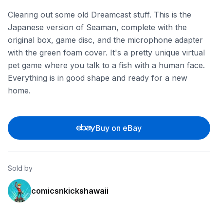
Clearing out some old Dreamcast stuff. This is the
Japanese version of Seaman, complete with the
original box, game disc, and the microphone adapter
with the green foam cover. It's a pretty unique virtual
pet game where you talk to a fish with a human face.
Everything is in good shape and ready for a new
home.
Buy on eBay
Sold by
comicsnkickshawaii