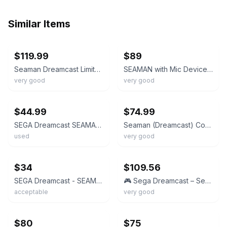
Similar Items
ebay
ebay
$119.99
$89
Seaman Dreamcast Limited Edition VMU Bundle Box COMPLETE microphone clear Japan
SEAMAN with Mic Device Visual Memory Sega Dreamcast Japanese region Box manual
very good
very good
ebay
ebay
$44.99
$74.99
SEGA Dreamcast SEAMAN NTSC-J w/ Microphone Adapter & Mic HKT-7200 DC
Seaman (Dreamcast) Complete! Tested! Works! VG!
used
very good
ebay
ebay
$34
$109.56
SEGA Dreamcast - SEAMAN + Mic device set[No mic sponge] - boxed. JAPAN. DC 25958
🎮 Sega Dreamcast – Seaman w/ Microphone (Game + Case)
acceptable
very good
ebay
ebay
$80
$75