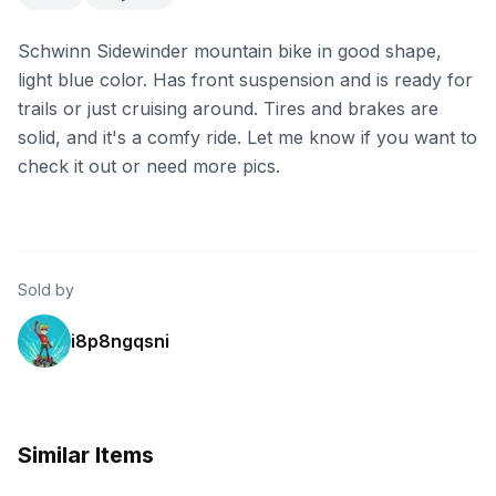
Schwinn Sidewinder mountain bike in good shape,
light blue color. Has front suspension and is ready for
trails or just cruising around. Tires and brakes are
solid, and it's a comfy ride. Let me know if you want to
check it out or need more pics.
Sold by
i8p8ngqsni
Similar Items
eBay
eBay