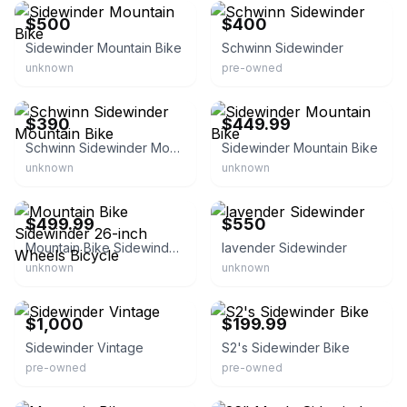
$500
$400
Sidewinder Mountain Bike
Schwinn Sidewinder
unknown
pre-owned
eBay
eBay
$390
$449.99
Schwinn Sidewinder Mountain Bike
Sidewinder Mountain Bike
unknown
unknown
eBay
eBay
$499.99
$550
Mountain Bike Sidewinder 26-inch Wheels Bicycle
lavender Sidewinder
unknown
unknown
eBay
eBay
$1,000
$199.99
Sidewinder Vintage
S2's Sidewinder Bike
pre-owned
pre-owned
eBay
eBay - variety.liquidation