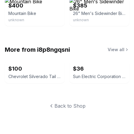
$400
$385
Mountain Bike
26" Men's Sidewinder Bike
unknown
unknown
More from
i8p8ngqsni
View all
$100
$36
Chevrolet Silverado Tail Lights
Sun Electric Corporation Engine Analyzer
Back to Shop