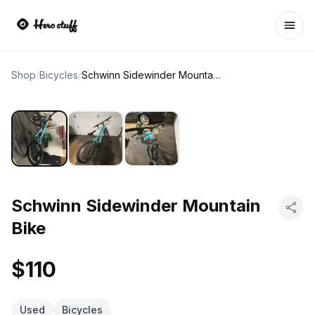
Ope
Shop
/
Bicycles
/
Schwinn Sidewinder Mountain Bike
Schwinn Sidewinder Mountain
Bike
$110
Used
Bicycles