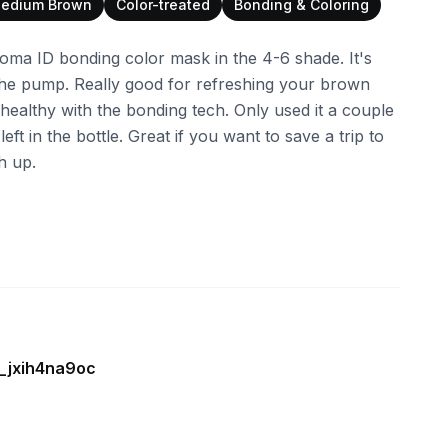
edium Brown
Color-treated
Bonding & Coloring
ma ID bonding color mask in the 4-6 shade. It's
 the pump. Really good for refreshing your brown
t healthy with the bonding tech. Only used it a couple
 left in the bottle. Great if you want to save a trip to
h up.
e_jxih4na9oc