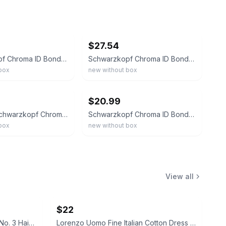
ebay
$27.54
Schwarzkopf Chroma ID Bonding Color Mask - YELLOW | 9.5 Oz.
Schwarzkopf Chroma ID Bonding Color Mask - 9,5-1 (10.1oz)
box
new without box
ebay
$20.99
16oz/8oz Schwarzkopf Chroma ID Bonding Color Mask-
Schwarzkopf Chroma ID Bonding Color Mask - Red, 280ml / 9.5 oz
box
new without box
View all
$22
Wella Professionals WellaPlex No. 3 Hair Stabilizer
Lorenzo Uomo Fine Italian Cotton Dress Socks