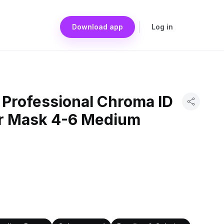
Download app
Log in
Professional Chroma ID
r Mask 4-6 Medium