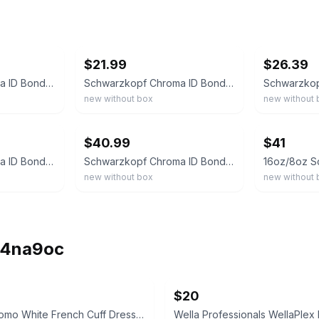
ebay
ebay
$21.99
$26.39
Schwarzkopf Chroma ID Bonding Color Mask 6-12 Dark Blonde Ash 500mL 16.9oz NEW
Schwarzkopf Chroma ID Bonding Color Mask Blue 280 mL 9.5 oz NEW No Box
new without box
new without 
ebay
ebay
$40.99
$41
Schwarzkopf Chroma ID Bonding Color Mask - 6-12 Dark Blonde Cendre, 16.9 oz
Schwarzkopf Chroma ID Bonding Color Masks 10.1 oz You Choose!
new without box
new without 
ih4na9oc
$20
Lorenzo Uomo White French Cuff Dress Shirt