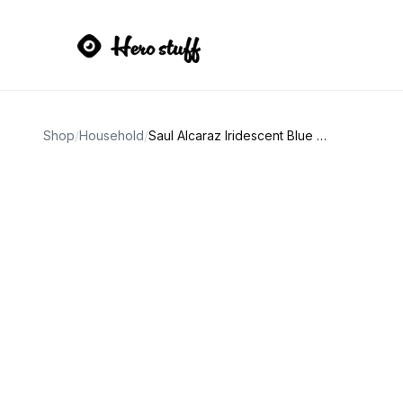
Shop
/
Household
/
Saul Alcaraz Iridescent Blue Stripe and Green Droplets Vase