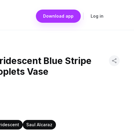
Download app
Log in
Iridescent Blue Stripe
oplets Vase
iridescent
Saul Alcaraz