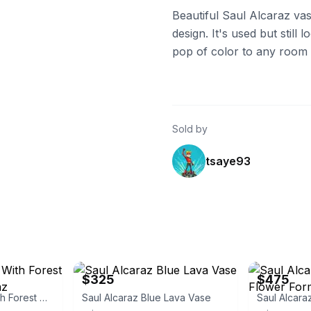
Beautiful Saul Alcaraz vas
design. It's used but still 
pop of color to any room o
Sold by
tsaye93
eBay - sbartglass
eBay - sbartgl
$325
$475
Blue Luster Vase With Forest Design. Saul Alcaraz
Saul Alcaraz Blue Lava Vase