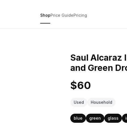
Shop
Price Guide
Pricing
Saul Alcaraz 
and Green Dr
$60
Used
Household
blue
green
glass