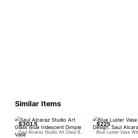
Similar Items
eBay - gcncsr
eBay - sbartglass
$301.5
$225
Saul Alcaraz Studio Art Glass Blue Iridescent Dimple Vase