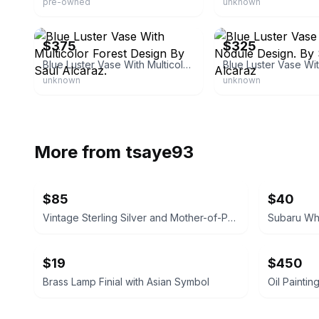
pre-owned
unknown
eBay - sbartglass
eBay - sbartglass
$375
$325
Blue Luster Vase With Multicolor Forest Design By Saul Alcaraz.
unknown
unknown
More from
tsaye93
$85
$40
Vintage Sterling Silver and Mother-of-Pearl Ladle
Subaru Whe
$19
$450
Brass Lamp Finial with Asian Symbol
Oil Paintin