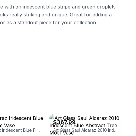
e with an iridescent blue stripe and green droplets
looks really striking and unique. Great for adding a
r as a standout piece for your collection.
ass
eBay - claireted
$367.99
Saul Alcaraz Iridescent Blue Flower Form Vase
Art Glass Saul Alcaraz 2010 Iridescent Blue Abstract Tree Motif Vase