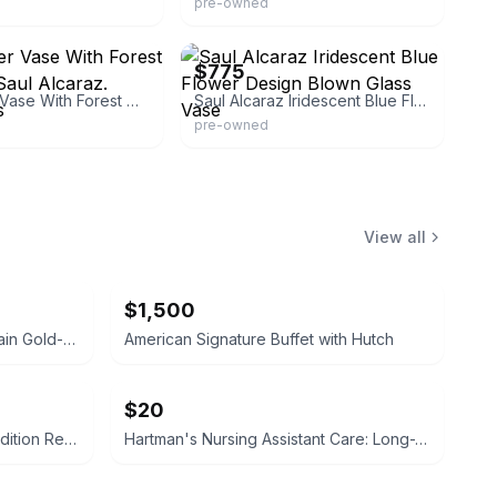
pre-owned
ass
eBay - sbartglass
$775
Blue Luster Vase With Forest Design. By Saul Alcaraz. Blown Glass
Saul Alcaraz Iridescent Blue Flower Design Blown Glass Vase
pre-owned
View all
$1,500
Bawo & Dotter Limoges Porcelain Gold-Accented Serving Dish
American Signature Buffet with Hutch
$20
Campbell-Walsh Urology 12th Edition Review
Hartman's Nursing Assistant Care: Long-Term Care