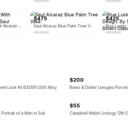
unknown
unknown
eBay - sbartglass
eBay - sbartgl
$475
$425
Blue Luster Vase With Nodule Design. By Saul Alcaraz
Saul Alcaraz Blue Palm Tree Vase
unknown
unknown
$200
el Lock Kit B321SFL000 Alloy
$55
g Portrait of a Man in Suit