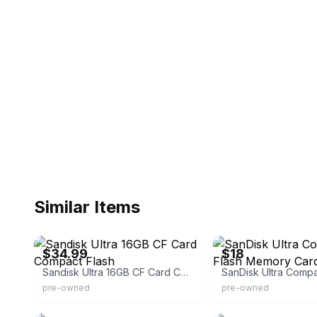
Similar Items
eBay
eBay
$34.99
$18
Sandisk Ultra 16GB CF Card Compact Flash
pre-owned
pre-owned
eBay
eBay - upgradenation-dea