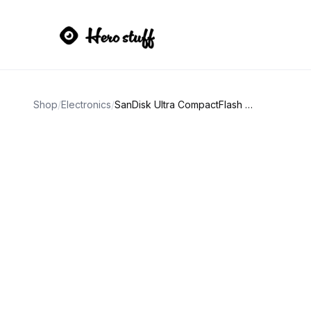
Shop
/
Electronics
/
SanDisk Ultra CompactFlash 16GB