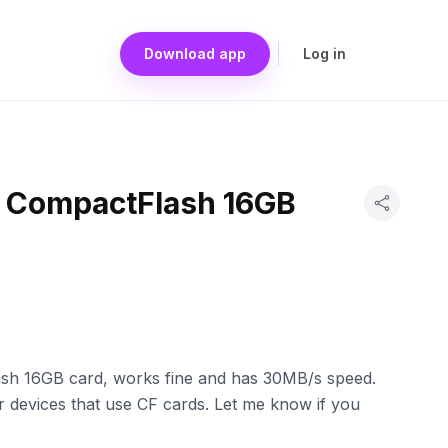
Download app
Log in
a CompactFlash 16GB
sh 16GB card, works fine and has 30MB/s speed.
 devices that use CF cards. Let me know if you