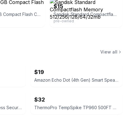
$15
Sandisk 4GB Compact Flash Card
Sandisk Standard Compactflash Memory 512/256/128/64/32mb
pre-owned
View all
$19
Amazon Echo Dot (4th Gen) Smart Speaker
$32
Blink Outdoor 4 4th‑Gen Wireless Security Camera
ThermoPro TempSpike TP960 500FT Wireless Meat Thermometer