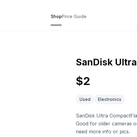
Shop
Price Guide
SanDisk Ultr
$2
Used
Electronics
SanDisk Ultra CompactFla
Good for older cameras or
need more info or pics.