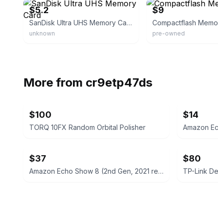
$5.2
$9
SanDisk Ultra UHS Memory Card
Compactflash Memo
unknown
pre-owned
More from
cr9etp47ds
$100
$14
TORQ 10FX Random Orbital Polisher
Amazon Ec
$37
$80
Amazon Echo Show 8 (2nd Gen, 2021 release)
TP-Link D