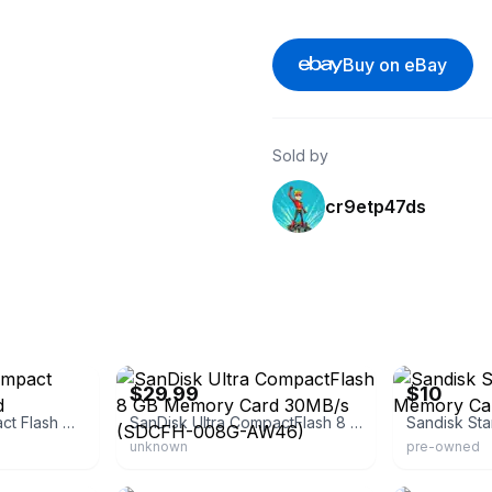
Buy on eBay
Sold by
cr9etp47ds
eBay
eBay - upgrad
$29.99
$10
SanDisk Ultra Compact Flash Memory Card
SanDisk Ultra CompactFlash 8 GB Memory Card 30MB/s (SDCFH-008G-AW46)
unknown
pre-owned
ls
eBay
eBay - xihu88