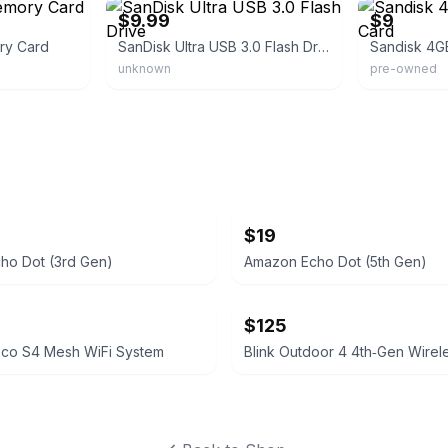
$9.99
$9
ry Card
SanDisk Ultra USB 3.0 Flash Drive
unknown
pre-owned
$19
ho Dot (3rd Gen)
Amazon Echo Dot (5th Gen)
$125
eco S4 Mesh WiFi System