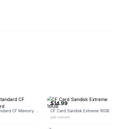
enation-deals
eBay
$14.99
Sandisk Standard CF Memory Card
CF Card Sandisk Extreme 16GB
pre-owned
8
eBay - upgradenation-deals