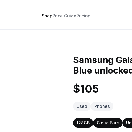
Shop
Price Guide
Pricing
Samsung Gala
Blue unlocke
$105
Used
Phones
128GB
Cloud Blue
Un