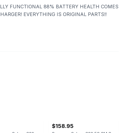
LLY FUNCTIONAL 88% BATTERY HEALTH COMES
HARGER! EVERYTHING IS ORIGINAL PARTS!!
ebay
$158.95