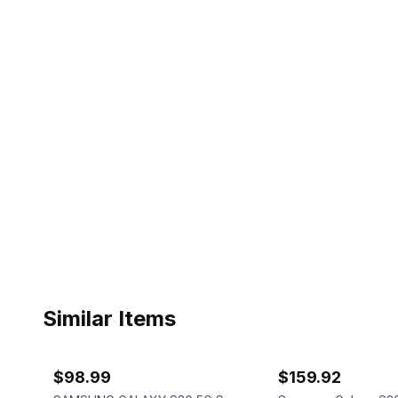
Similar Items
ebay
ebay
$98.99
$159.92