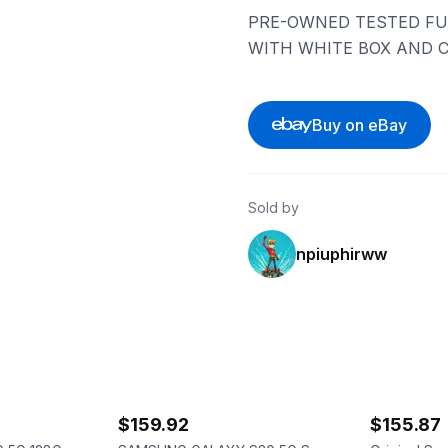
PRE-OWNED TESTED FU
WITH WHITE BOX AND C
Buy on eBay
Sold by
npiuphirww
ebay
ebay
$159.92
$155.87