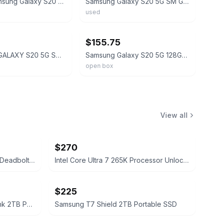
Original Samsung Galaxy S20 SM-G981U1 128GB Unlocked Android Smarthone Open Box
Samsung Galaxy S20 5G SM G981U 128GB Cloud Blue AT&T Unlocked -MINT 10/10!
used
ebay
$155.75
SAMSUNG GALAXY S20 5G SM-G981U1 128GB Factory UNLOCKED SMARTPHONE OPEN BOX US
Samsung Galaxy S20 5G 128GB SM-G981U1 Factory Unlocked Smartphone Open Box 6.2"
open box
View all
$270
Lockly Secure Pro Smart Lock Deadbolt Edition
Intel Core Ultra 7 265K Processor Unlocked Series 2
$225
Samsung 990 PRO with Heatsink 2TB PCIe Gen4 NVMe M.2 SSD
Samsung T7 Shield 2TB Portable SSD