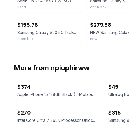
SAMSUNG GALAXY S20 5G SM-G981U (UNLOCKED) 128GB Cloud Blue Light Screen Burn
used
open box
ebay
ebay
$155.78
$279.88
Samsung Galaxy S20 5G 12GB+128GB SM-G981U UNLOCKED GSM+CDMA Smartphone OPEN BOX
open box
new
More from
npiuphirww
$374
$45
Apple iPhone 15 128GB Black (T-Mobile) 100% Battery
$270
$315
Intel Core Ultra 7 265K Processor Unlocked Series 2