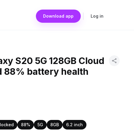
Download app
Log in
xy S20 5G 128GB Cloud
d 88% battery health
locked
88%
5G
8GB
6.2 inch