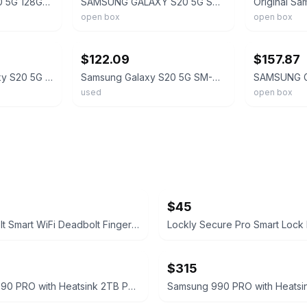
Samsung Galaxy S20 5G 128GB SM-G981U Factory UNLOCKED Smartphone OPEN BOX BLUE
SAMSUNG GALAXY S20 5G SM-G981U1 12GB+128GB Unlocked GSM+CDMA Smartphone OPEN BOX
open box
open box
ebay
ebay
$122.09
$157.87
NEW Samsung Galaxy S20 5G SM-G981U1 128GB Fully Unlocked AT&T Verizon T-Mobile
Samsung Galaxy S20 5G SM-G981U Unlocked 128GB Cloud Blue C Light Burn
used
open box
$45
Ultraloq Bolt Smart WiFi Deadbolt Fingerprint Edition
$315
Samsung 990 PRO with Heatsink 2TB PCIe Gen4 NVMe M.2 SSD