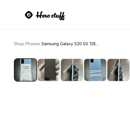
Shop
/
Phones
/
Samsung Galaxy S20 5G 128GB Cloud Blue unlocked 88% battery health