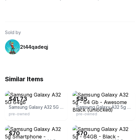
Sold by
2t44qadeqj
Similar Items
eBay - devicegiant_outlet
eBay
$41.73
$85
Samsung Galaxy A32 5G 64gb
Samsung Galaxy A32 5g - 64 Gb - Awesome Black (unlocked)
pre-owned
pre-owned
eBay
eBay - electro-wireless
$70
$70