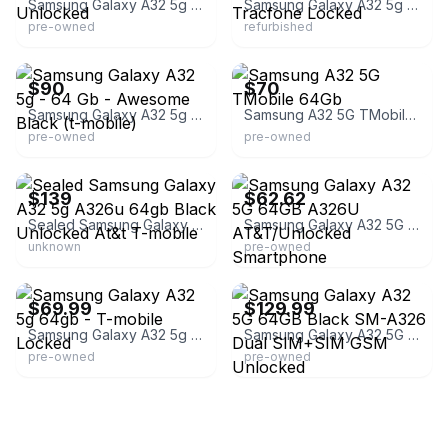
Samsung Galaxy A32 5g Smartphone - Unlocked
Samsung Galaxy A32 5g - 64GB - Black - Tracfone Locked
pre-owned
refurbished
eBay
eBay
$90
$70
Samsung Galaxy A32 5g - 64 Gb - Awesome Black (t-mobile)
Samsung A32 5G TMobile 64Gb
pre-owned
pre-owned
eBay - elecking1688
eBay - devicegiant
$139
$62.62
Sealed Samsung Galaxy A32 5g A326u 64gb Black Unlocked At&t T-mobile
Samsung Galaxy A32 5G 64GB A326U AT&T/Unlocked Smartphone
unknown
pre-owned
eBay - superiordevices
eBay - fonelogics
$69.99
$129.99
Samsung Galaxy A32 5g 64gb - T-mobile Locked
Samsung Galaxy A32 5G 64GB Black SM-A326 Dual SIM+SIM GSM Unlocked
pre-owned
pre-owned