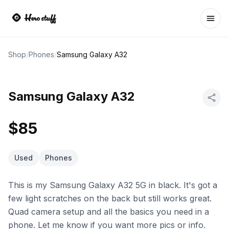
Ope
Shop
/
Phones
/
Samsung Galaxy A32
Samsung Galaxy A32
$85
Used
Phones
This is my Samsung Galaxy A32 5G in black. It's got a
few light scratches on the back but still works great.
Quad camera setup and all the basics you need in a
phone. Let me know if you want more pics or info.