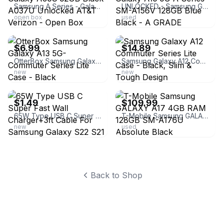
Samsung A Series - Galaxy A03S 32GB Black A037U Unlocked AT&T Verizon - Open Box
UNLOCKED - Samsung Galaxy A15 5G A Series SM-A156V 128GB Blue Black - A GRADE
open box
used
ebay
ebay
$6.99
$14.89
OtterBox Samsung Galaxy A13 5G- Commuter Series Lite Case - Black
Samsung Galaxy A12 Commuter Series Lite Case - Black, Slim & Tough Design
new
new
ebay
ebay
$1.49
$109.99
65W Type USB C Super Fast Wall Charger+3ft Cable For Samsung Galaxy S22 S21 S23
T-Mobile Samsung GALAXY A17 4GB RAM 128GB SM-A176U Absolute Black
new
used
Back to Shop