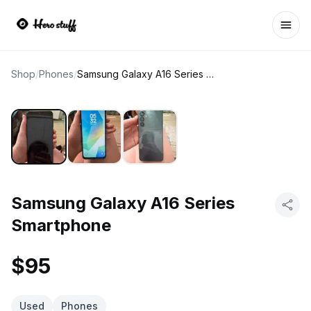
Ope
Shop
/
Phones
/
Samsung Galaxy A16 Series Smartphone
Samsung Galaxy A16 Series
Smartphone
$95
Used
Phones