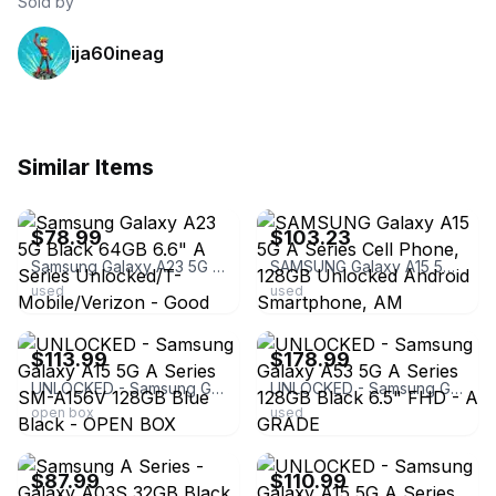
Sold by
ija60ineag
Similar Items
ebay
ebay
$78.99
$103.23
Samsung Galaxy A23 5G Black 64GB 6.6" A Series Unlocked/T-Mobile/Verizon - Good
SAMSUNG Galaxy A15 5G A Series Cell Phone, 128GB Unlocked Android Smartphone, AM
used
used
ebay
ebay
$113.99
$178.99
UNLOCKED - Samsung Galaxy A15 5G A Series SM-A156V 128GB Blue Black - OPEN BOX
UNLOCKED - Samsung Galaxy A53 5G A Series 128GB Black 6.5" FHD - A GRADE
open box
used
ebay
ebay
$87.99
$110.99