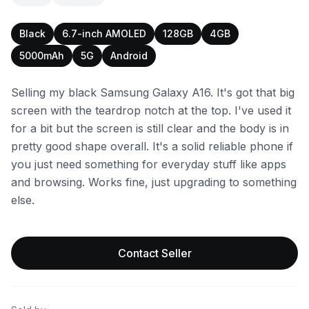
Black
6.7-inch AMOLED
128GB
4GB
5000mAh
5G
Android
Selling my black Samsung Galaxy A16. It's got that big
screen with the teardrop notch at the top. I've used it
for a bit but the screen is still clear and the body is in
pretty good shape overall. It's a solid reliable phone if
you just need something for everyday stuff like apps
and browsing. Works fine, just upgrading to something
else.
Contact Seller