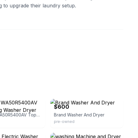
g to upgrade their laundry setup.
eBay
$600
Samsung WA50R5400AV Top-Loading Washer Dryer Set
Brand Washer And Dryer
pre-owned
eBay