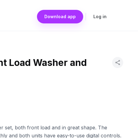
Download app
Log in
t Load Washer and
set, both front load and in great shape. The
y and both units have easy-to-use digital controls.