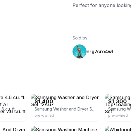
Perfect for anyone lookin
Sold by
nrg7cro4wl
eBay
eBay
$1,400
$1,300
Samsung Bespoke 4.6 cu. ft. Capacity Single Unit AI Laundry Hub Washer 7.6 cu. ft Dryer WH46DBH
Samsung Washer and Dryer Set 12Au7
pre-owned
pre-owned
eBay
eBay