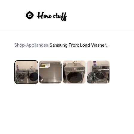
Shop
/
Appliances
/
Samsung Front Load Washer and Dryer Set