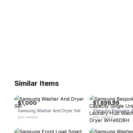
Similar Items
eBay
eBay - appliance-parts
$1,000
$1,899.99
Samsung Washer And Dryer Set
pre-owned
pre-owned
eBay
eBay