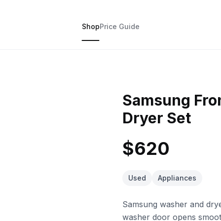
Shop
Price Guide
Samsung Fron
Dryer Set
$620
Used
Appliances
Samsung washer and dryer 
washer door opens smoothl