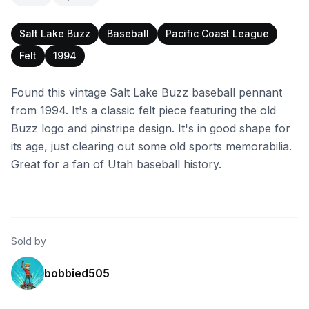
Salt Lake Buzz
Baseball
Pacific Coast League
Felt
1994
Found this vintage Salt Lake Buzz baseball pennant
from 1994. It's a classic felt piece featuring the old
Buzz logo and pinstripe design. It's in good shape for
its age, just clearing out some old sports memorabilia.
Great for a fan of Utah baseball history.
Sold by
bobbied505