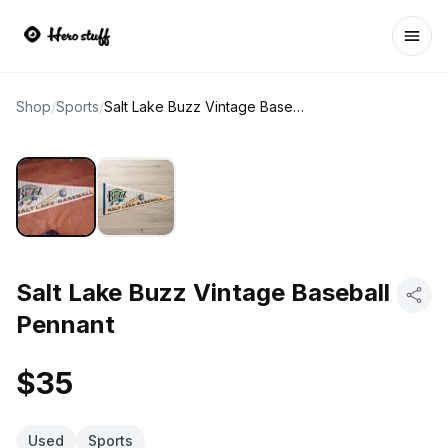
Ope
Shop
/
Sports
/
Salt Lake Buzz Vintage Baseball Pennant
Salt Lake Buzz Vintage Baseball
Pennant
$35
Used
Sports