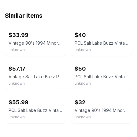
Similar Items
ebay
ebay
$33.99
$40
Vintage 90's 1994 Minor League Baseball Salt Lake Buzz 30" Felt Pennant Flag
PCL Salt Lake Buzz Vintage Circa 1995 Team Logo 4 Baseballs Pennant #2
unknown
unknown
ebay
ebay
$57.17
$50
Vintage Salt Lake Buzz PCL Defunct Team Baseball Pennant SLC, Utah Bees Stingers
PCL Salt Lake Buzz Vintage Defunct Circa 1994 Team Logo Baseball Pennant
unknown
unknown
ebay
ebay
$55.99
$32
PCL Salt Lake Buzz Vintage Defunct Circa 1994 Team Logo Baseball Felt Pennant
Vintage 90's 1994 Minor League Baseball Salt Lake Buzz 30" Felt Pennant Flag
unknown
unknown