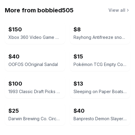
More from
bobbied505
View all
$150
$8
Xbox 360 Video Game Collection Lot
Rayhong Antifreeze snow removal
$40
$15
OOFOS OOriginal Sandal
Pokémon TCG Empty Collector Tins Bundle
$100
$13
1993 Classic Draft Picks Wayne Simmons Autographed Card
Sleeping on Paper Boats Vol. 2
$25
$40
Darwin Brewing Co. Circa 1926 Beer Tap Handle
Banpresto Demon Slayer Kizuna no Sou Vol. 4 Tanjiro Kamado Figure