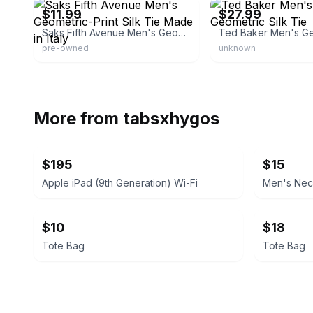
$11.99
$27.99
Saks Fifth Avenue Men's Geometric-Print Silk Tie Made in Italy
pre-owned
unknown
More from
tabsxhygos
$195
$15
Apple iPad (9th Generation) Wi-Fi
Men's Nec
$10
$18
Tote Bag
Tote Bag