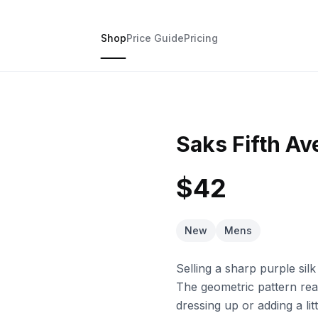
Shop
Price Guide
Pricing
Saks Fifth Av
$42
New
Mens
Selling a sharp purple silk 
The geometric pattern rea
dressing up or adding a lit