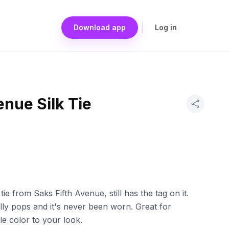
Download app
Log in
enue Silk Tie
tie from Saks Fifth Avenue, still has the tag on it.
lly pops and it's never been worn. Great for
tle color to your look.