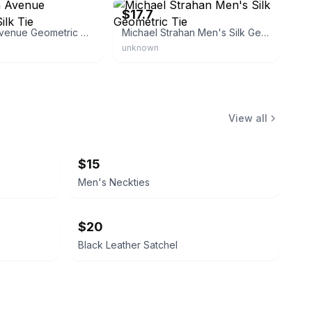
$17.7
Saks Fifth Avenue Geometric Silk Tie
Michael Strahan Men's Silk Geometric Tie
unknown
View all
$15
Men's Neckties
$20
Black Leather Satchel