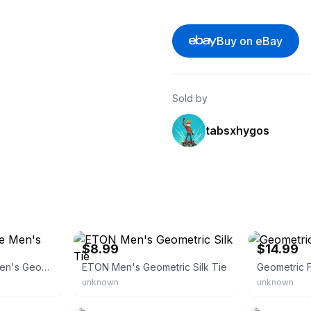
Buy on eBay
Sold by
tabsxhygos
eBay - bjg_deals
eBay - rosesb
$8.99
$14.99
Saks Fifth Avenue Men's Geometric Silk Tie
ETON Men's Geometric Silk Tie
Geometric F
unknown
unknown
eBay
eBay - bamagi