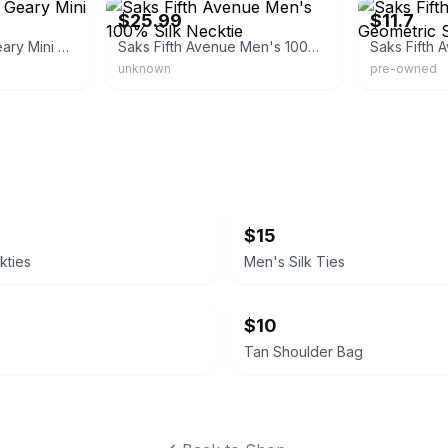
$25.99
$11.7
Ted Baker Men's Geary Mini Geometric Silk Tie
Saks Fifth Avenue Men's 100% Silk Necktie
unknown
pre-owned
$15
kties
Men's Silk Ties
$10
Tan Shoulder Bag