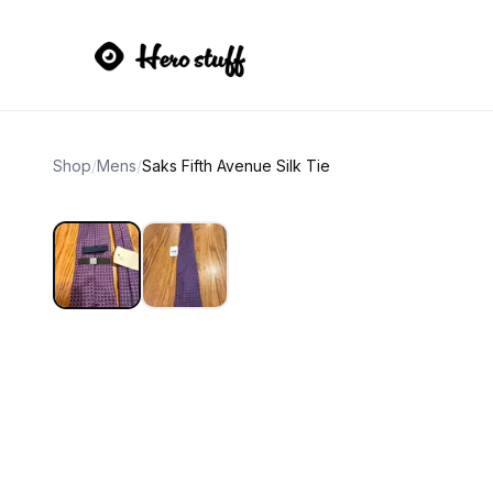
Shop
/
Mens
/
Saks Fifth Avenue Silk Tie