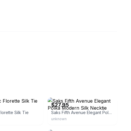
outiqueno2
eBay - fashionrx61
$27.95
lorette Silk Tie
Saks Fifth Avenue Elegant Polka Modern Silk Necktie
unknown
rl044
eBay - store7479