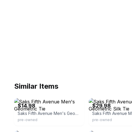
Similar Items
eBay - italianstyle78
eBay - sunangel512
$14.98
$29.98
Saks Fifth Avenue Men's Geometric Tie
pre-owned
pre-owned
eBay - numitem
eBay - nstylefashions