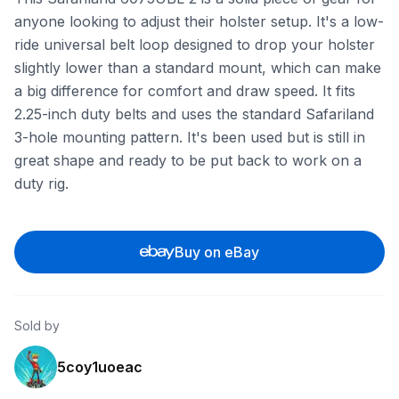
anyone looking to adjust their holster setup. It's a low-
ride universal belt loop designed to drop your holster
slightly lower than a standard mount, which can make
a big difference for comfort and draw speed. It fits
2.25-inch duty belts and uses the standard Safariland
3-hole mounting pattern. It's been used but is still in
great shape and ready to be put back to work on a
duty rig.
Buy on eBay
Sold by
5coy1uoeac