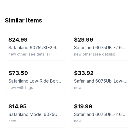
Similar Items
ebay
ebay
$24.99
$29.99
Safariland 6075UBL-2 6075 Black Low-Ride Universal 2.25" Belt Loop
Safariland 6075UBL-2 6075 Black Low-Ride Universal 2.25" Belt Loop w/ Screws NEW
new other (see details)
new other (see details)
ebay
ebay
$73.59
$33.92
Safariland Low-Ride Belt Loop Black - RGR-UBL-COMPLETE-2
Safariland 6075Ubl Low-Ride Universal Belt Loop 2 Inches 1111617
new with tags
new
ebay
ebay
$14.95
$19.99
Safariland Model 6075UBL Low-Ride Universal Belt Loop FDE Brown: 6075 UBL * NEW
Safariland 6075UBL-2 6075 Black Low-Ride Universal 2.25" Belt Loop w/ Screws NEW
new
new
ebay
ebay