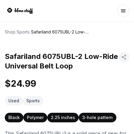
Ope
Shop
/
Sports
/
Safariland 6075UBL-2 Low-Ride Universal Belt Loop
Safariland 6075UBL-2 Low-Ride
Universal Belt Loop
$24.99
Used
Sports
Black
Polymer
2.25 inches
3-hole pattern
This Safariland 6075UBL-2 is a solid piece of gear for