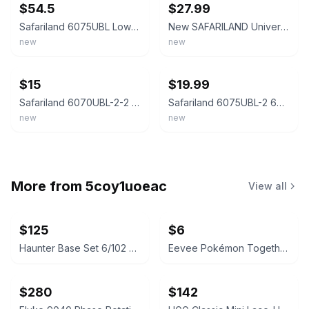
$54.5
$27.99
Safariland 6075UBL Low-Ride UBL Universal Belt Loop & QLS-22
New SAFARILAND Universal Belt Loop 6075UBL-2 Black LOW RIDE 1.5" Adapter Plate
new
new
ebay
ebay
$15
$19.99
Safariland 6070UBL-2-2 Mid-Ride Black Holster Universal 2" Belt Loop w/Screws
Safariland 6075UBL-2 6075 Black Mid-Ride Universal 2.25" Belt Loop
new
new
More from
5coy1uoeac
View all
$125
$6
Haunter Base Set 6/102 Rare Pokémon Card
Eevee Pokémon Together Promo Scarlet & Violet 151 133/165
$280
$142