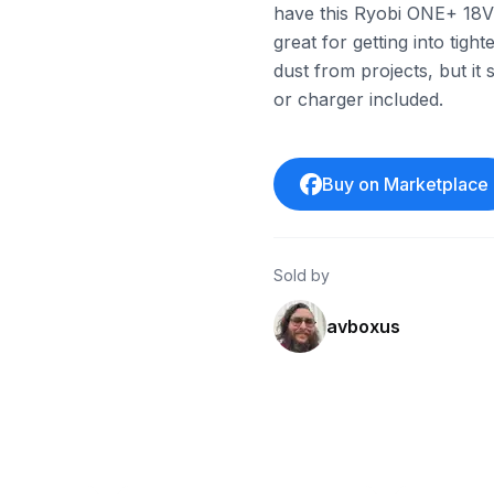
have this Ryobi ONE+ 18V d
great for getting into tig
dust from projects, but it st
or charger included.
Buy on Marketplace
Sold by
avboxus
ebay
ebay