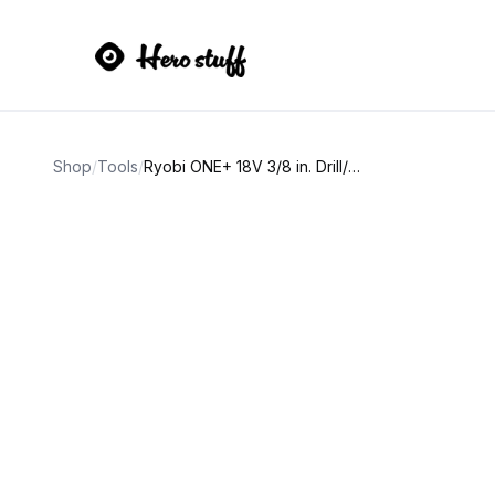
Shop
/
Tools
/
Ryobi ONE+ 18V 3/8 in. Drill/Driver