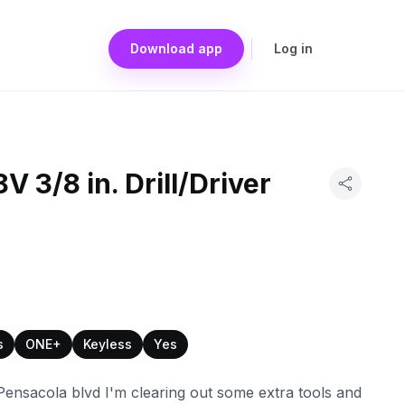
Download app
Log in
 3/8 in. Drill/Driver
s
ONE+
Keyless
Yes
nsacola blvd I'm clearing out some extra tools and