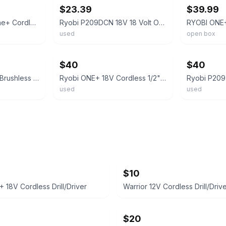
$23.39
$39.99
Ryobi P209d 18V One+ Cordless Drill Driver W/1.5Ah Battery & Charger
Ryobi P209DCN 18V 18 Volt One+ Cordless 3/8" Drill Driver Tool Only
used
open box
ebay
ebay
$40
$40
Ryobi One+ HP 18V Brushless 1/2 in Drill Driver Tool Only Model PBLDD01B
Ryobi ONE+ 18V Cordless 1/2" Drill Driver PCL206 & PCG002 Charger Set
used
used
$10
 18V Cordless Drill/Driver
Warrior 12V Cordless Drill/Driv
$20