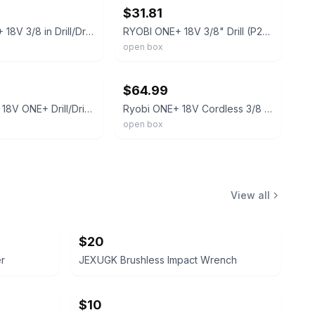
$31.81
RYOBI ONE+ 18V 3/8 in Drill/Driver Kit 1.5 Ah Battery & Charger
RYOBI ONE+ 18V 3/8" Drill (P209D) TOOL ONLY
open box
ebay
$64.99
Ryobi P209 18V ONE+ Drill/Driver Kit 3/8" Keyless, 1.5Ah Li-Ion +Chg
Ryobi ONE+ 18V Cordless 3/8 in. Drill/Driver Kit P209D/A972501
open box
View all
$20
er
JEXUGK Brushless Impact Wrench
$10