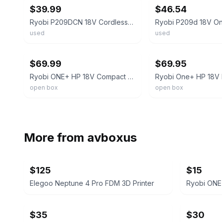
$39.99
$46.54
Ryobi P209DCN 18V Cordless 3/8" Drill/Driver
used
used
ebay
ebay
$69.99
$69.95
Ryobi ONE+ HP 18V Compact Drill/Driver Kit PCL206K1 Keyless, 1.5Ah+Chg
open box
open box
More from
avboxus
$125
$15
Elegoo Neptune 4 Pro FDM 3D Printer
Ryobi ONE+
$35
$30