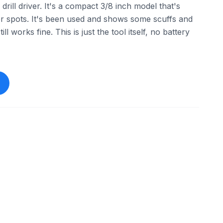
rill driver. It's a compact 3/8 inch model that's
hter spots. It's been used and shows some scuffs and
ill works fine. This is just the tool itself, no battery
ebay