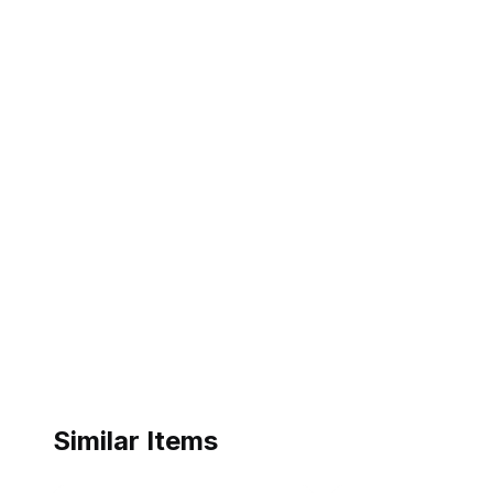
Similar Items
ebay
ebay