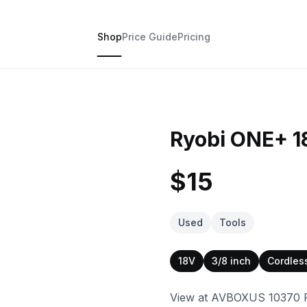
Shop
Price Guide
Pricing
Ryobi ONE+ 18V
$15
Used
Tools
18V
3/8 inch
Cordles
View at AVBOXUS 10370 Pe