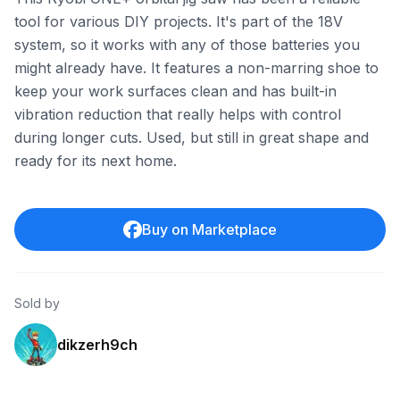
tool for various DIY projects. It's part of the 18V
system, so it works with any of those batteries you
might already have. It features a non-marring shoe to
keep your work surfaces clean and has built-in
vibration reduction that really helps with control
during longer cuts. Used, but still in great shape and
ready for its next home.
Buy on Marketplace
Sold by
dikzerh9ch