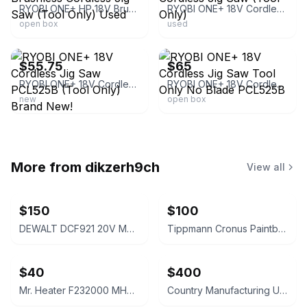
RYOBI ONE+ HP 18V Brushless Cordless Jig Saw (Tool Only) Used
RYOBI ONE+ 18V Cordless Jig Saw (Tool Only)
open box
used
ebay
ebay
$55.75
$65
RYOBI ONE+ 18V Cordless Jig Saw PCL525B (Tool Only) Brand New!
RYOBI ONE+ 18V Cordless Jig Saw Tool Only No Blade PCL525B
new
open box
More from
dikzerh9ch
View all
$150
$100
DEWALT DCF921 20V MAX ATOMIC 1/2 in. Cordless Impact Wrench
Tippmann Cronus Paintball Marker Set
$40
$400
Mr. Heater F232000 MH9BX Buddy Portable Propane Radiant Heater
Country Manufacturing Utility Trailer Wagon