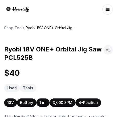
Ope
Shop
/
Tools
/
Ryobi 18V ONE+ Orbital Jig Saw PCL525B
Ryobi 18V ONE+ Orbital Jig Saw
PCL525B
$40
Used
Tools
18V
Battery
1 in.
3,000 SPM
4-Position
This Ryobi ONE+ orbital jig saw has been a reliable