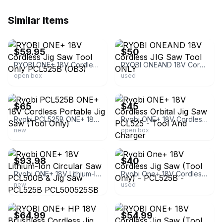
Similar Items
ebay
ebay
$59.95
$50
RYOBI ONE+ 18V Cordless Jig Saw Tool Only PCL525B (OB3)
RYOBI ONEAND 18V Cordless JIG Saw Tool ONLY
open box
used
ebay
ebay
$65
$45
Ryobi PCL525B ONE+ 18V Cordless Portable Jig Saw (Tool Only)
Ryobi ONE+ 18V Cordless Orbital Jig Saw PCL525 - Tool And Charger
new
open box
ebay
ebay
$93.98
$40
Ryobi ONE+ 18V Lithium-Ion Circular Saw PCL500B & Jig Saw PCL525B PCL500525SB
Ryobi One+ 18V Cordless Jig Saw (Tool Only) - PCL525B -
new
used
ebay
ebay
$64.99
$54.99