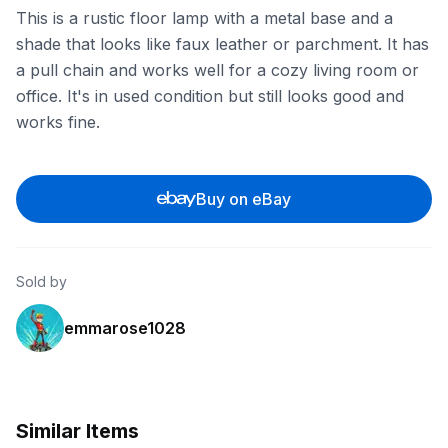
This is a rustic floor lamp with a metal base and a
shade that looks like faux leather or parchment. It has
a pull chain and works well for a cozy living room or
office. It's in used condition but still looks good and
works fine.
Buy on eBay
Sold by
emmarose1028
Similar Items