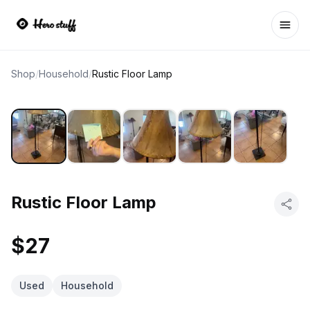
Ope
Shop
/
Household
/
Rustic Floor Lamp
Rustic Floor Lamp
$27
Used
Household