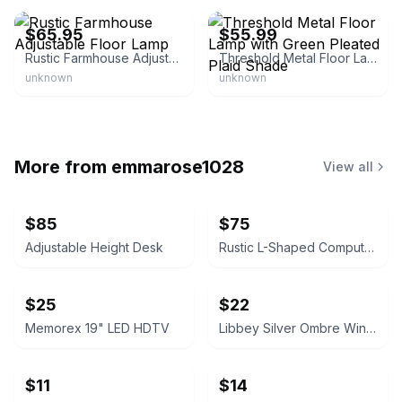
$65.95
$55.99
Rustic Farmhouse Adjustable Floor Lamp
Threshold Metal Floor Lamp with Green Pleated Plaid Shade
unknown
unknown
More from
emmarose1028
View all
$85
$75
Adjustable Height Desk
Rustic L-Shaped Computer Desk with Rolling Cabinet
$25
$22
Memorex 19" LED HDTV
Libbey Silver Ombre Wine Glasses Set
$11
$14