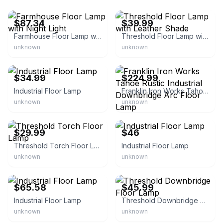
eBay - stellarchoix
eBay - bullseye_deals
$87.34
$39.99
Farmhouse Floor Lamp with Night Light
Threshold Floor Lamp with Leather Shade
unknown
unknown
eBay
eBay - lampsplus
$34.99
$224.99
Industrial Floor Lamp
Franklin Iron Works Tahoe Rustic Industrial Downbridge Arc Floor Lamp
unknown
unknown
eBay - bullseye_deals
eBay - rachami_7782
$29.99
$46
Threshold Torch Floor Lamp
Industrial Floor Lamp
unknown
unknown
eBay - hasdh_7
eBay - bullseye_deals
$65.58
$45.99
Industrial Floor Lamp
Threshold Downbridge Floor Lamp
unknown
unknown
eBay - alishaasdeals
eBay - bullseye_deals