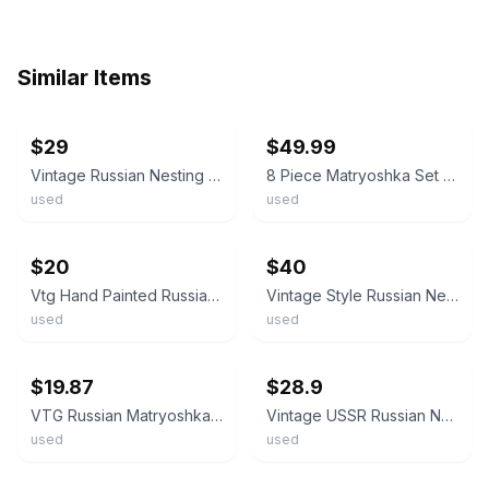
Similar Items
ebay
ebay
$29
$49.99
Vintage Russian Nesting Dolls Matryoshka Set of 5 Semyonov Style Hand Painted
8 Piece Matryoshka Set (Russian Nesting Dolls) Vintage 1989
used
used
ebay
ebay
$20
$40
Vtg Hand Painted Russian Matryoshka Nesting Doll Semyonov Style Wood Toy 6 Set
Vintage Style Russian Nesting Dolls Matryoshka 7 Piece Set Semyonov 7" Tall
used
used
ebay
ebay
$19.87
$28.9
VTG Russian Matryoshka Nesting Dolls 3-Pc Hand Painted USSR Semyonov Floral Set
Vintage USSR Russian Nesting Dolls 5 Wood Paper Export Label Semyonov Matryoshka
used
used
ebay
ebay