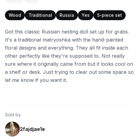
Wood
Traditional
Russia
Yes
5-piece set
Got this classic Russian nesting doll set up for grabs.
It's a traditional matryoshka with the hand-painted
floral designs and everything. They all fit inside each
other perfectly like they're supposed to. Not really
sure where it originally came from but it looks cool on
a shelf or desk. Just trying to clear out some space so
let me know if you want it.
Sold by
2fajdjae1e