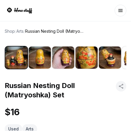
Ope
Shop
/
Arts
/
Russian Nesting Doll (Matryoshka) Set
Russian Nesting Doll
(Matryoshka) Set
$16
Used
Arts