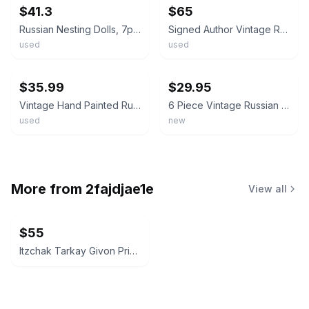
$41.3
$65
Russian Nesting Dolls, 7pcs Traditional Matryoshka Classic Semyonov. Floral
Signed Author Vintage Russian Matryoshka 5pc Sergiev Posad 1999 Nesting Dolls
used
used
ebay
ebay
$35.99
$29.95
Vintage Hand Painted Russian Matryoshka 5-Piece Set Nesting Dolls Artist Signed
6 Piece Vintage Russian Nesting Dolls Matryoshka Set Hand Painted Semenov Style
used
new
More from
2fajdjae1e
View all
$55
Itzchak Tarkay Givon Prints Art Poster