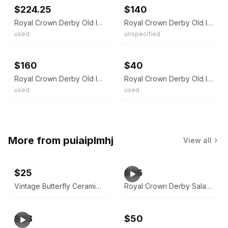
$224.25
$140
Royal Crown Derby Old Imari 1128 Elizabeth Cobalt Blue Tea Cup & Saucer 182
Royal Crown Derby Old Imari Tea Cup with Saucer England 1128 XXXIV
used
unspecified
ebay
ebay
$160
$40
Royal Crown Derby Old Imari 1128 Bone China 4 Flat Cups 5 Saucers 2.75"h *AS IS*
Royal Crown Derby Old Imari Demitasse Cup 1128 English Bone China No Saucer Gold
used
used
More from
puiaiplmhj
View all
$25
$36
Vintage Butterfly Ceramic Soup Tureen
Royal Crown Derby Salad Plate 1986
$43
$50