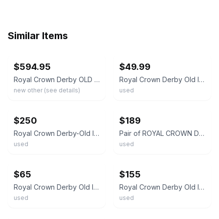
Similar Items
ebay
ebay
$594.95
$49.99
Royal Crown Derby OLD IMARI Coffee Pot #1128 - MINT / NEVER USED!
Royal Crown Derby Old Imari Demitasse Cup & Saucer 6589861
new other (see details)
used
ebay
ebay
$250
$189
Royal Crown Derby-Old Imari- Oversized Cup& Saucer Plus 2 Cups-1128
Pair of ROYAL CROWN DERBY OLD IMARI 1128 DINNER PLATES 10.5" ~ Perfect
used
used
ebay
ebay
$65
$155
Royal Crown Derby Old Imari - 1128
Royal Crown Derby Old Imari English Bone China Tea Cup & Saucer
used
used
ebay
ebay