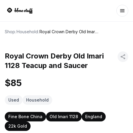
Ope
Shop
/
Household
/
Royal Crown Derby Old Imari 1128 Teacup and Saucer
Royal Crown Derby Old Imari
1128 Teacup and Saucer
$85
Used
Household
Fine Bone China
Old Imari 1128
England
22k Gold