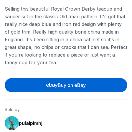
Selling this beautiful Royal Crown Derby teacup and
saucer set in the classic Old Imari pattern. It's got that
really nice deep blue and iron red design with plenty
of gold trim. Really high quality bone china made in
England. It's been sitting in a china cabinet so it's in
great shape, no chips or cracks that I can see. Perfect
if you're looking to replace a piece or just want a
fancy cup for your tea.
Buy on eBay
Sold by
puiaiplmhj