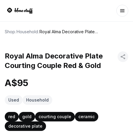
Ope
Shop
/
Household
/
Royal Alma Decorative Plate Courting Couple Red & Gold
Royal Alma Decorative Plate
Courting Couple Red & Gold
A$95
Used
Household
red
gold
courting couple
ceramic
decorative plate