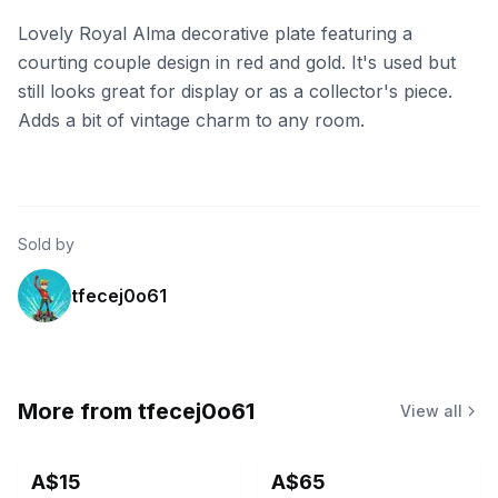
Lovely Royal Alma decorative plate featuring a
courting couple design in red and gold. It's used but
still looks great for display or as a collector's piece.
Adds a bit of vintage charm to any room.
Sold by
tfecej0o61
More from
tfecej0o61
View all
A$15
A$65