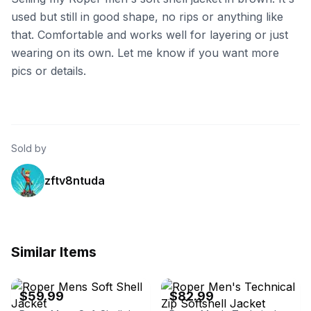
used but still in good shape, no rips or anything like
that. Comfortable and works well for layering or just
wearing on its own. Let me know if you want more
pics or details.
Sold by
zftv8ntuda
Similar Items
eBay - thewesterncompany
eBay - thewesterncompany
$59.99
$82.99