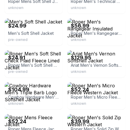
Roper Mens Soft Shell Jacket
Roper Men's Technical Zip Softshell Jacket
unknown
unknown
eBay
eBay - thewesterncompany
$24.99
$56.99
Men's Soft Shell Jacket
Roper Men's Rangegear Insulated Jacket
pre-owned
unknown
eBay - mountainflipper
eBay - crdranchers
$24.91
$129.95
Roper Men's Soft Shell Check Plaid Fleece Lined Jacket
Ariat Men's Vernon Softshell Jacket
pre-owned
unknown
eBay - sheplers
eBay - ranch-home
$104.99
$52.24
Cowboy Hardware Men's Triple Barb Logo Softshell Jacket
Roper Men's Micro Fleece Western Jacket
unknown
unknown
eBay - ranch-home
eBay - ranch-home
$52.24
$39.99
Roper Mens Fleece Jacket
Roper Men's Solid Zip Western Jacket