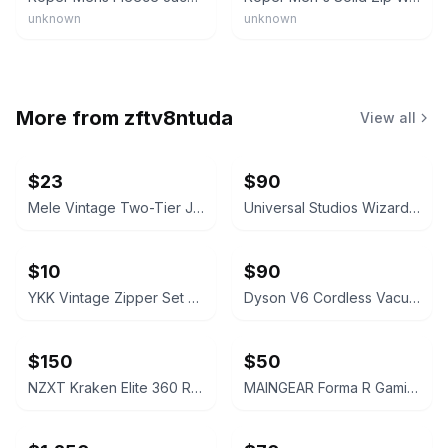
unknown
unknown
More from
zftv8ntuda
View all
$23
$90
Mele Vintage Two-Tier Jewelry Box Cream Faux Leather
Universal Studios Wizarding World Interactive Wand
$10
$90
YKK Vintage Zipper Set – 3 Unique Metal Zippers
Dyson V6 Cordless Vacuum Cleaner
$150
$50
NZXT Kraken Elite 360 RGB Liquid Cooler - Black
MAINGEAR Forma R Gaming Chair Black/White