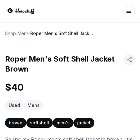
Ope
Shop
/
Mens
/
Roper Men's Soft Shell Jacket Brown
Roper Men's Soft Shell Jacket
Brown
$40
Used
Mens
brown
softshell
men's
jacket
Selling my Roper men's soft shell jacket in brown. It's