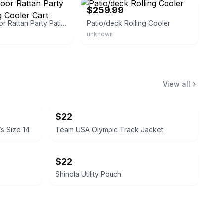
$259.99
80qt Outdoor Rattan Party Patio Rolling Cooler Cart
Patio/deck Rolling Cooler
unknown
View all
$22
’s Size 14
Team USA Olympic Track Jacket
$22
Shinola Utility Pouch