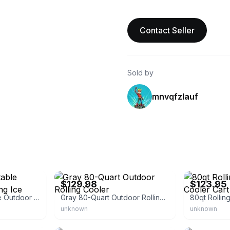
Contact Seller
Sold by
mnvqfzlauf
eBay - hi-etech
eBay - city-gr
$129.98
$123.95
VINGLI 80qt Portable Outdoor Patio Rolling Ice Chest
Gray 80-Quart Outdoor Rolling Cooler
unknown
unknown
eBay - lijuan4545
eBay - yallstor