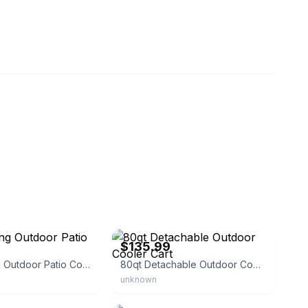
een
eBay - suaresuu288
$135.99
80qt Rolling Outdoor Patio Cooler Cart
80qt Detachable Outdoor Cooler Cart
unknown
e
eBay - coviper69