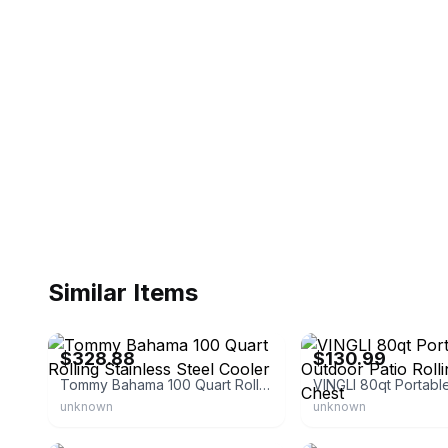
Similar Items
eBay - egiftscentral-usa
eBay - gustrcarb
$328.88
$130.99
Tommy Bahama 100 Quart Rolling Stainless Steel Cooler
unknown
unknown
eBay - uk-vipstore
eBay - costwaylive