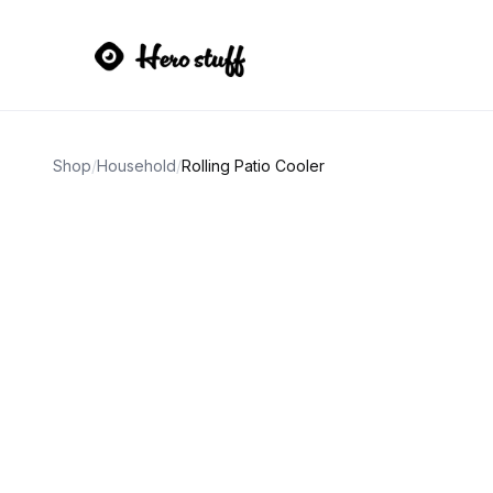
Shop
/
Household
/
Rolling Patio Cooler