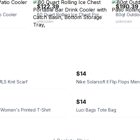
$122.39
$190.39
o Cooler
80 Quart Rolling Ice Chest Portable Bar Drink Cooler with Catch Basin, Bottom Storage Tray,
unknown
unknown
$14
MLS Knit Scarf
Nike Solarsoft II Flip Flops Men
$14
 Women's Printed T-Shirt
Luci Bags Tote Bag