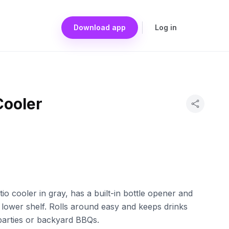
Download app
Log in
Cooler
o cooler in gray, has a built-in bottle opener and
 lower shelf. Rolls around easy and keeps drinks
 parties or backyard BBQs.