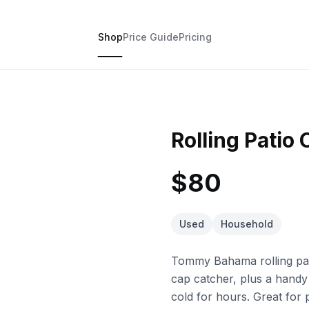
Shop
Price Guide
Pricing
Rolling Patio 
$80
Used
Household
Tommy Bahama rolling pati
cap catcher, plus a handy
cold for hours. Great for