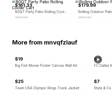
$161.33
$179.99
80QT Party Patio Rolling Cooler Cart
Rolling Outdoor Pati
unknown
unknown
More from
mnvqfzlauf
$19
$11
Big Fish Movie Poster Canvas Wall Art
FC Dallas 
$25
$7
Team USA Olympic Rings Track Jacket
Style & Co