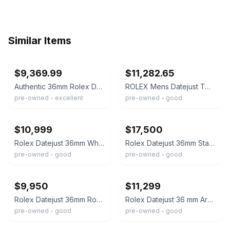
Similar Items
ebay
ebay
$9,369.99
$11,282.65
Authentic 36mm Rolex Datejust Iced Out 17.0ctw Natural Diamonds, Roman Dial
ROLEX Mens Datejust Two Tone Dial Iced Out Genuine Diamonds 36mm Watch Quickset
pre-owned - excellent
pre-owned - good
ebay
ebay
$10,999
$17,500
Rolex Datejust 36mm White Mother Of Pearl Dial Two Tone Iced-Out Diamond Watch
Rolex Datejust 36mm Stainless Steel Black Roman Pave Diamond Dial Fully Iced Out
pre-owned - good
pre-owned - good
ebay
ebay
$9,950
$11,299
Rolex Datejust 36mm Roman Numeral Dial Two Tone Iced-Out Diamond Watch
Rolex Datejust 36 mm Arabic Pave Diamond Dial Two Tone Iced-Out Diamond Watch
pre-owned - good
pre-owned - good
ebay
ebay