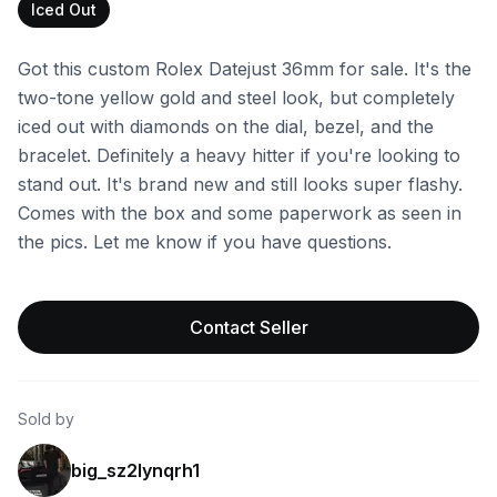
Iced Out
Got this custom Rolex Datejust 36mm for sale. It's the
two-tone yellow gold and steel look, but completely
iced out with diamonds on the dial, bezel, and the
bracelet. Definitely a heavy hitter if you're looking to
stand out. It's brand new and still looks super flashy.
Comes with the box and some paperwork as seen in
the pics. Let me know if you have questions.
Contact Seller
Sold by
big_sz2lynqrh1