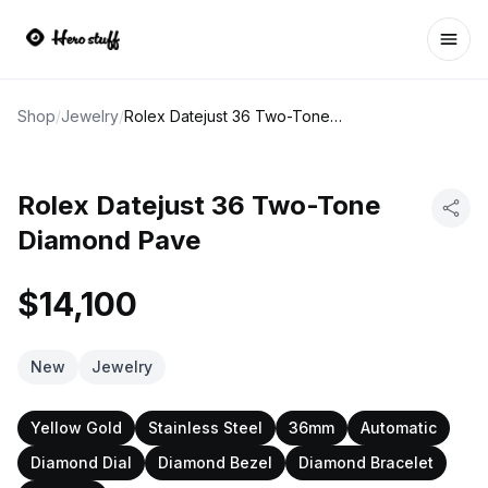
Ope
Shop
/
Jewelry
/
Rolex Datejust 36 Two-Tone Diamond Pave
Rolex Datejust 36 Two-Tone
Diamond Pave
$14,100
New
Jewelry
Yellow Gold
Stainless Steel
36mm
Automatic
Diamond Dial
Diamond Bezel
Diamond Bracelet