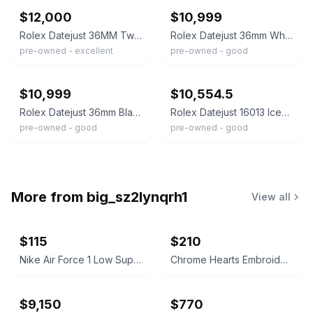
$12,000
$10,999
Rolex Datejust 36MM Two-Tone Iced Out Genuine Diamond Watch
Rolex Datejust 36mm White Mother Of Pearl Dial Two Tone Iced-Out Diamond Watch--
pre-owned - excellent
pre-owned - good
ebay
ebay
$10,999
$10,554.5
Rolex Datejust 36mm Black String Diamond Dial Two Tone Iced-Out Diamond Watch
Rolex Datejust 16013 Iced Out Full Diamond Watch 36mm Gray Dial 11.85ct
pre-owned - good
pre-owned - good
More from
big_sz2lynqrh1
View all
$115
$210
Nike Air Force 1 Low Supreme White
Chrome Hearts Embroidered Cross Polo Shirt
$9,150
$770