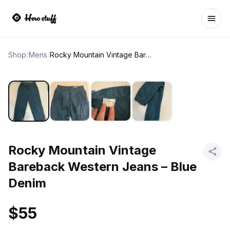
Ope
Shop
/
Mens
/
Rocky Mountain Vintage Bareback Western Jeans – Blue Denim
Rocky Mountain Vintage
Bareback Western Jeans – Blue
Denim
$55