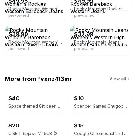
$49.95
$49.99
Rocky Mountain Women's Rockies Western Bareback Jeans
Rocky Mountain Rockies Bareback Western Jeans
pre-owned
pre-owned
eBay - vegasthreadsco
eBay - bjandl
$39.99
$32.99
Rocky Mountain Women's Bareback Western Cowgirl Jeans
Rocky Mountain Jeans Women's Western High Waisted Bareback Jeans
pre-owned
pre-owned
More from
fvxnz413mr
View all
$40
$10
Space themed 8ft beer pong table
Spencer Games Chugopoly “Can You Hang” Drinking Game
$20
$15
G.Skill Ripjaws V 16GB (2x8GB) DDR4 Silver
Google Chromecast 2nd Generation Black