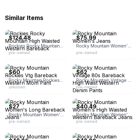
Similar Items
eBay - humboldt-hoarder
eBay - yumboindustries
$124.48
$75.99
Rockies Rocky Mountain High Waisted Western Bareback
Rocky Mountain Women's Jeans
pre-owned
pre-owned
eBay - dumpsterdivindivas2
eBay - highcountryvintage
$60
$62
Rocky Mountain Rockies Vtg Bareback Western Mom Pant
Rocky Mountain Vintage 80s Bareback High Waist Western Denim Pants
unknown
pre-owned
eBay - safarisupplyco
eBay - lowdownfinds
$27
$40.49
Rocky Mountain Women's Long Bareback Jeans
Rocky Mountain Women's High Waisted Western Bareback Jeans
pre-owned
pre-owned
eBay - keme2527
eBay - bonezyard93