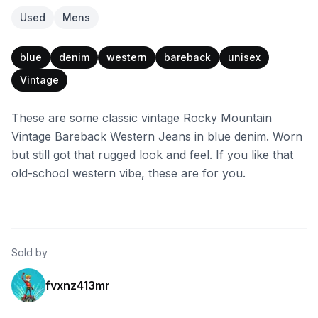
Used
Mens
blue
denim
western
bareback
unisex
Vintage
These are some classic vintage Rocky Mountain
Vintage Bareback Western Jeans in blue denim. Worn
but still got that rugged look and feel. If you like that
old-school western vibe, these are for you.
Sold by
fvxnz413mr