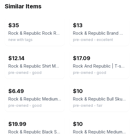
Similar Items
ebay
ebay
$35
$13
Rock & Republic Rock Rebel Women's Small Skull Off White Shirt Short Sleeves NWT
Rock & Republic Brand Women's Black TShirt Metallic Silver Design Skulls Size M
new with tags
pre-owned - excellent
ebay
ebay
$12.14
$17.09
Rock & Republic Shirt Mens Large Black Skull Graphic Rock Tee Streetwear
Rock And Republic | T-shirt Men's Size Lg | Skull Face With Guitar Y2K
pre-owned - good
pre-owned - good
ebay
ebay
$6.49
$10
Rock & Republic Medium Graphic Black T-Shirt Skull/Crossbones Hot Rod Garage Tee
Rock & Republic Bull Skull Graphic Shredded Back T-Shirt Women's Size M
pre-owned - good
pre-owned - fair
ebay
ebay
$19.99
$10
Rock & Republic Black Short Sleeve U-neck Tshirt With Gold Skulls Size XL - EUC
Rock & Republic Medium Graphic Black T-Shirt Skull/Crossbones Hot Rod Garage Tee