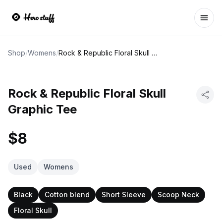
Ope
Shop
/
Womens
/
Rock & Republic Floral Skull Graphic Tee
Rock & Republic Floral Skull
Graphic Tee
$8
Used
Womens
Black
Cotton blend
Short Sleeve
Scoop Neck
Floral Skull