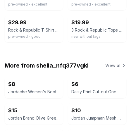
pre-owned - excellent
pre-owned - excellent
ebay
ebay
$29.99
$19.99
Rock & Republic T-Shirt Purple Burnout Boney Skull Head Creative Eye-Catching M
3 Rock & Republic Tops Tees Skull Wings Size Small
pre-owned - good
new without tags
More from
sheila_nfq377vgkl
View all
$8
$6
Jordache Women's Bootcut Jeans
Daisy Print Cut-out One Piece Swimsuit
$15
$10
Jordan Brand Olive Green Crewneck Sweatshirt with Zipper Pockets
Jordan Jumpman Mesh Shorts