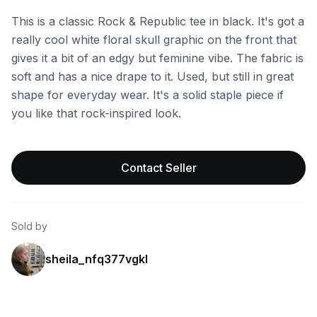
This is a classic Rock & Republic tee in black. It's got a
really cool white floral skull graphic on the front that
gives it a bit of an edgy but feminine vibe. The fabric is
soft and has a nice drape to it. Used, but still in great
shape for everyday wear. It's a solid staple piece if
you like that rock-inspired look.
Contact Seller
Sold by
sheila_nfq377vgkl