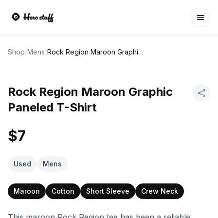
Ope
Shop
/
Mens
/
Rock Region Maroon Graphic Paneled T-Shirt
Rock Region Maroon Graphic
Paneled T-Shirt
$7
Used
Mens
Maroon
Cotton
Short Sleeve
Crew Neck
This maroon Rock Region tee has been a reliable