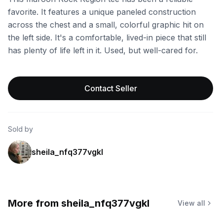
favorite. It features a unique paneled construction
across the chest and a small, colorful graphic hit on
the left side. It's a comfortable, lived-in piece that still
has plenty of life left in it. Used, but well-cared for.
Contact Seller
Sold by
sheila_nfq377vgkl
More from
sheila_nfq377vgkl
View all