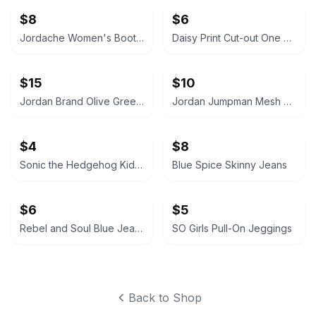
$8
$6
Jordache Women's Bootcut Jeans
Daisy Print Cut-out One Piece Swimsuit
$15
$10
Jordan Brand Olive Green Crewneck Sweatshirt with Zipper Pockets
Jordan Jumpman Mesh Shorts
$4
$8
Sonic the Hedgehog Kids Graphic T-Shirt
Blue Spice Skinny Jeans
$6
$5
Rebel and Soul Blue Jeans
SO Girls Pull-On Jeggings
Back to Shop