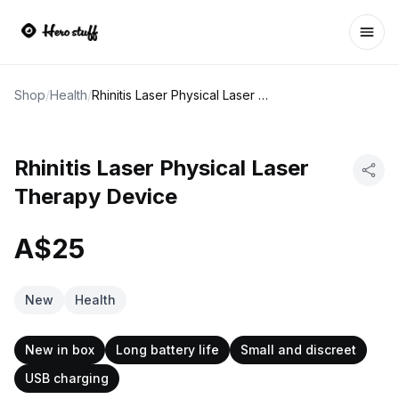
Ope
Shop
/
Health
/
Rhinitis Laser Physical Laser Therapy Device
Rhinitis Laser Physical Laser
Therapy Device
A$25
New
Health
New in box
Long battery life
Small and discreet
USB charging