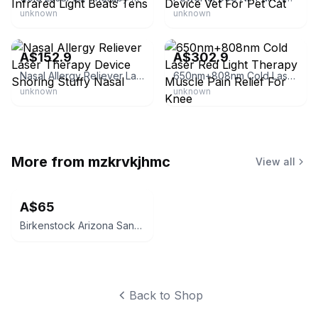
unknown
unknown
eBay
eBay
A$152.9
A$302.9
Nasal Allergy Reliever Laser Therapy Device Snoring Stuffy Nasal
650nm+808nm Cold Laser Red Light Therapy Muscle Pain Relief For Knee
unknown
unknown
More from
mzkrvkjhmc
View all
A$65
Birkenstock Arizona Sandals
Back to Shop