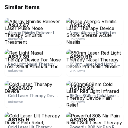
Similar Items
eBay - softwind.green
eBay
A$37.47
A$152.9
Allergy Rhinitis Reliever Laser Pulse Nose Therapy Sinusitis Treatment
Nose Allergic Rhinitis Laser Therapy Device Snore Sneeze Acute Nasitis
unknown
unknown
eBay
eBay - keepmywords3
A$37.39
A$80.99
Red Light Nasal Therapy Device For Nose Loss Smell Eliminate The
650nm Laser Red Light Therapy Nasal Therapy Device For Relief Nasitis
unknown
unknown
eBay
eBay - keepmywords3
A$264.07
A$179.99
Cold Laser Therapy Device
650nm808nm Cold Laser Red Light Infrared Therapy Device Pain Relief
unknown
unknown
eBay - med-
eBay
factory_wholesale*retail
A$185.9
A$208.99
Cold Laser Lllt Therapy Device Pain Relief, Infrared Light Beats Tens
Powerful 808 Nir Pain Relief Soft Laser Therapy Device Vet For Pet Cat