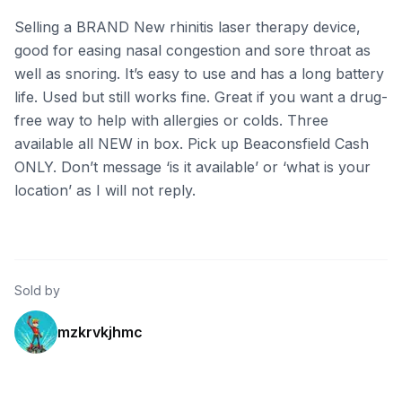
Selling a BRAND New rhinitis laser therapy device,
good for easing nasal congestion and sore throat as
well as snoring. It’s easy to use and has a long battery
life. Used but still works fine. Great if you want a drug-
free way to help with allergies or colds. Three
available all NEW in box. Pick up Beaconsfield Cash
ONLY. Don’t message ‘is it available’ or ‘what is your
location’ as I will not reply.
Sold by
mzkrvkjhmc