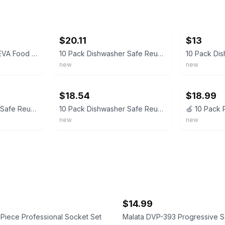
ebay
ebay
$20.11
$13
10 Pack Reusable PEVA Food Storage Bags Leakproof Dishwasher Safe Freezer Bags B
10 Pack Dishwasher Safe Reusable PEVA Food Storage Bags, 10 packs, 10Pack
new
new
ebay
ebay
$18.54
$18.99
10 Pack Dishwasher Safe Reusable PEVA Food Storage Bags, Leak proof Reusable ...
10 Pack Dishwasher Safe Reusable PEVA Food Storage Bags, Leak Proof Reusable Fre
new
new
$14.99
Piece Professional Socket Set