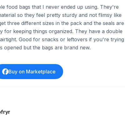
ble food bags that I never ended up using. They're
terial so they feel pretty sturdy and not flimsy like
et three different sizes in the pack and the seals are
y for keeping things organized. They have a double
irtight. Good for snacks or leftovers if you're trying
was opened but the bags are brand new.
Buy on Marketplace
fryr