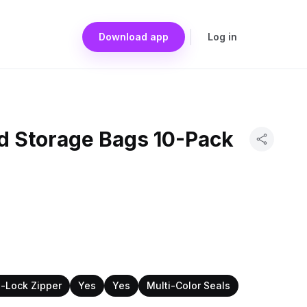
Download app
Log in
d Storage Bags 10-Pack
-Lock Zipper
Yes
Yes
Multi-Color Seals