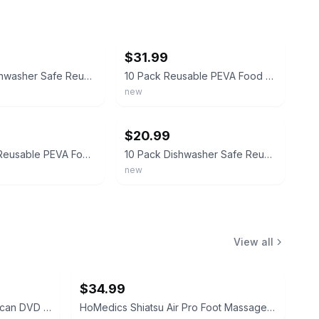
ebay
$31.99
10 Pack Dishwasher Safe Reusable PEVA Food Storage Bags, Leak proof Reusable
10 Pack Reusable PEVA Food Storage Bags, Leakproof Freezer Bags, BPA Free
new
ebay
$20.99
🍏 10 Pack Reusable PEVA Food Storage Bags – Leakproof & Eco-Friendly
10 Pack Dishwasher Safe Reusable PEVA Food Storage Bags, 10 packs, 10Pack
new
View all
$34.99
Malata DVP-393 Progressive Scan DVD Player
HoMedics Shiatsu Air Pro Foot Massager with Heat