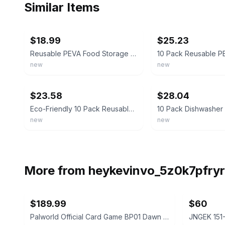
Similar Items
ebay
ebay
$18.99
$25.23
Reusable PEVA Food Storage Bags 10 Pack | Leakproof Freezer Lunch Sandwich Bags
new
new
ebay
ebay
$23.58
$28.04
Eco-Friendly 10 Pack Reusable PEVA Food Storage Bags - Freezer Safe & Leakproof
new
new
More from
heykevinvo_5z0k7pfryr
$189.99
$60
Palworld Official Card Game BP01 Dawn of Palpagos 1st Edition Booster Box Sealed
JNGEK 151-