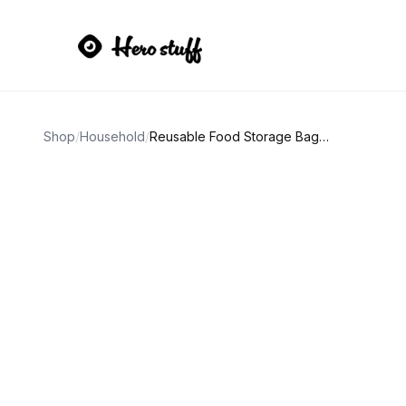
Shop
/
Household
/
Reusable Food Storage Bags 10-Pack Set