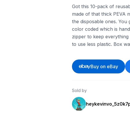
Got this 10-pack of reusa
made of that thick PEVA ma
the disposable ones. You g
color coded which is hand
zipper to keep everything a
to use less plastic. Box 
Buy on eBay
Sold by
heykevinvo_5z0k7p