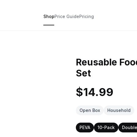
Shop
Price Guide
Pricing
Reusable Foo
Set
$14.99
Open Box
Household
PEVA
10-Pack
Double