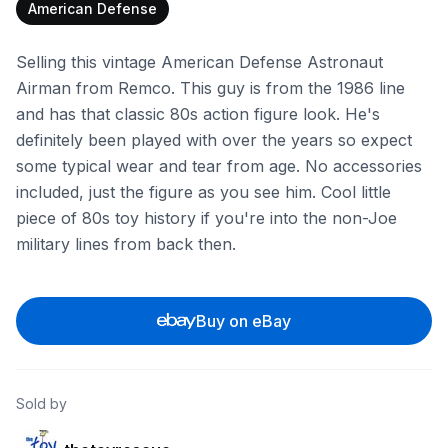
American Defense
Selling this vintage American Defense Astronaut
Airman from Remco. This guy is from the 1986 line
and has that classic 80s action figure look. He's
definitely been played with over the years so expect
some typical wear and tear from age. No accessories
included, just the figure as you see him. Cool little
piece of 80s toy history if you're into the non-Joe
military lines from back then.
Buy on eBay
Sold by