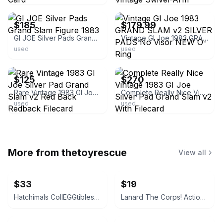
ebay
ebay
$185
$179.99
GI JOE Silver Pads Grand Slam Figure 1983
Vintage GI Joe 1983 GRAND SLAM v2 SILVER PADS No Visor NEW O-Ring
used
used
ebay
ebay
$125
$270
Rare Vintage 1983 GI Joe Silver Pad Grand Slam v2 Red Back Redback Filecard
Complete Really Nice Vintage 1983 GI Joe Silver Pad Grand Slam v2 With Filecard
used
used
More from
thetoyrescue
View all
$33
$19
Hatchimals CollEGGtibles and Pixies Lot
Lanard The Corps! Action Figures Lot of 3