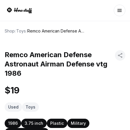
Ope
Shop
/
Toys
/
Remco American Defense Astronaut Airman Defense vtg 1986
Remco American Defense
Astronaut Airman Defense vtg
1986
$19
Used
Toys
1986
3.75 inch
Plastic
Military