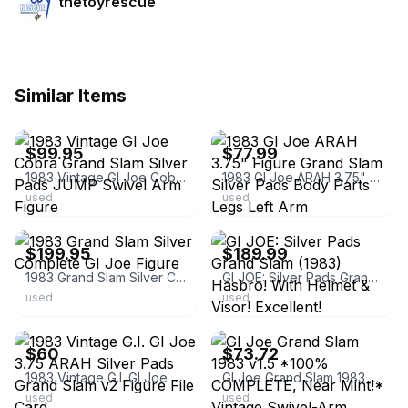
thetoyrescue
Similar Items
ebay
ebay
$99.95
$77.99
1983 Vintage GI Joe Cobra Grand Slam Silver Pads JUMP Swivel Arm Figure
1983 GI Joe ARAH 3.75" Figure Grand Slam Silver Pads Body Parts Legs Left Arm
used
used
ebay
ebay
$199.95
$189.99
1983 Grand Slam Silver Complete GI Joe Figure
GI JOE: Silver Pads Grand Slam (1983) Hasbro! With Helmet & Visor! Excellent!
used
used
ebay
ebay
$60
$73.72
1983 Vintage G.I. GI Joe 3.75 ARAH Silver Pads Grand Slam v2 Figure File Card
GI Joe Grand Slam 1983 v1.5 *100% COMPLETE, Near Mint!* Vintage Swivel-Arm ARAH
used
used