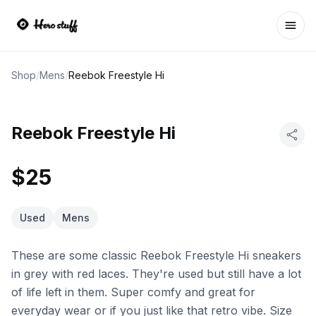
Ope
Shop
/
Mens
/
Reebok Freestyle Hi
Reebok Freestyle Hi
$25
Used
Mens
These are some classic Reebok Freestyle Hi sneakers
in grey with red laces. They're used but still have a lot
of life left in them. Super comfy and great for
everyday wear or if you just like that retro vibe. Size