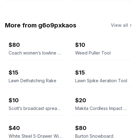
More from
g6o9pxkaos
View all
$80
$10
Coach women’s lowline signature Valentine’s Day lace up sneakers. Size 7.5B
Weed Puller Tool
$15
$15
Lawn Dethatching Rake
Lawn Spike Aeration Tool
$10
$20
Scott’s broadcast spreader
Makita Cordless Impact Driver
$40
$80
White Steel 5-Drawer Wide Mesh Wire Basket wall storage closet system
Burton Snowboard