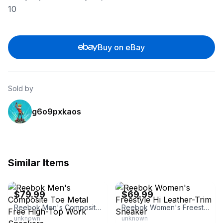
10
Buy on eBay
Sold by
g6o9pxkaos
Similar Items
eBay - dheader
eBay - sneakar
$79.99
$69.99
Reebok Men's Composite Toe Metal Free High-Top Work Sneakers
Reebok Women's Freestyle Hi Leather-Trim Sneaker
unknown
unknown