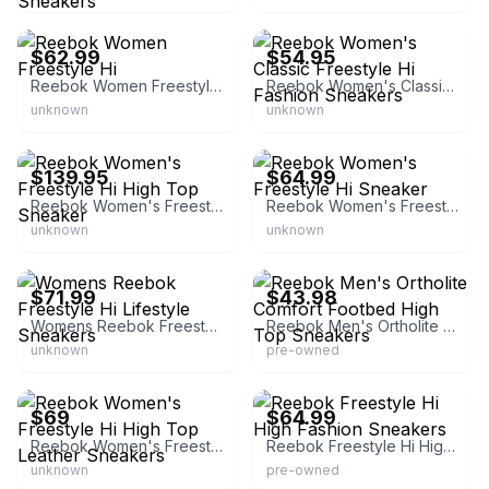
eBay - victorioussales22
eBay - calishoes
$62.99
$54.95
Reebok Women Freestyle Hi
Reebok Women's Classic Freestyle Hi Fashion Sneakers
unknown
unknown
eBay - sports-space
eBay - kemonte-42
$139.95
$64.99
Reebok Women's Freestyle Hi High Top Sneaker
Reebok Women's Freestyle Hi Sneaker
unknown
unknown
eBay - sneakar
eBay - memesplace
$71.99
$43.98
Womens Reebok Freestyle Hi Lifestyle Sneakers
Reebok Men's Ortholite Comfort Footbed High Top Sneakers
unknown
pre-owned
eBay - myboutique362
eBay - shipcycle
$69
$64.99
Reebok Women's Freestyle Hi High Top Leather Sneakers
Reebok Freestyle Hi High Fashion Sneakers
unknown
pre-owned