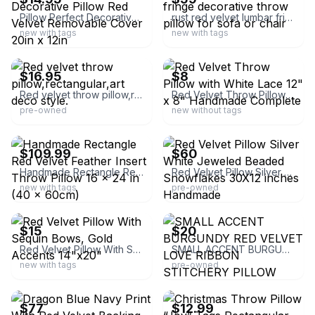
Pillow Perfect Decorative Pillow Red Velvet Removable Cover 20in x 12in
rust red velvet lumbar fringe decorative throw pillow for sofa or chair
new with tags
new with tags
ebay
ebay
$16.95
$8
Red velvet throw pillow,rectangular,art deco style.
Red Velvet Throw Pillow with White Lace 12" x 8" Handmade Complete
pre-owned
new without tags
ebay
ebay
$109.99
$60
Handmade Rectangle Red Velvet Feather Insert Throw Pillow 16 x 24 in (40 x 60cm)
Red Velvet Pillow Silver White Jeweled Beaded Snowflakes 30X12 inches Handmade
new with tags
pre-owned
ebay
ebay
$15
$20
Red Velvet Pillow With Sequin Bows, Gold Accents 14"x20"
SMALL ACCENT BURGUNDY RED VELVET LOVE RIBBON STITCHERY PILLOW GREAT
new with tags
pre-owned
ebay
ebay
$77
$12.99