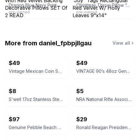
Dragon Blue Navy Print With Red Velvet Backing Decorative Pillows SET Of 2 READ
Christmas Throw Pillow “Joy” Tags Rectangular Red Velvet W/ Holly Leaves 9”x14”
pre-owned
pre-owned
More from
daniel_fpbpjllgau
View all
$49
$49
Vintage Mexican Coin Souvenir Set 1810-1821
VINTAGE 90’s 48oz Genuine NALGENE Water Bottle Carrier Ski Pack Hydration
$8
$5
S'well 17oz Stainless Steel Water Bottle
NRA National Rifle Association Official Logo Decal Sticker
$97
$29
Genuine Pebble Beach Golf Club Beach Rock
Ronald Reagan Presidential Library Vintage Style Pocket Compass