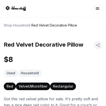
Ope
Shop
/
Household
/
Red Velvet Decorative Pillow
Red Velvet Decorative Pillow
$8
Used
Household
Red
Velvet/Microfiber
Rectangular
Got this red velvet pillow for sale. It's pretty soft and
has a nice deep red color to it. Good for a couch or