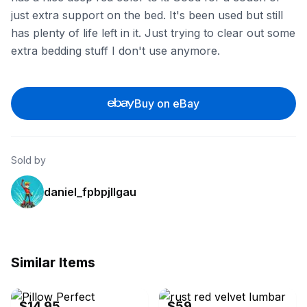
just extra support on the bed. It's been used but still
has plenty of life left in it. Just trying to clear out some
extra bedding stuff I don't use anymore.
Buy on eBay
Sold by
daniel_fpbpjllgau
Similar Items
ebay
ebay
$14.95
$59