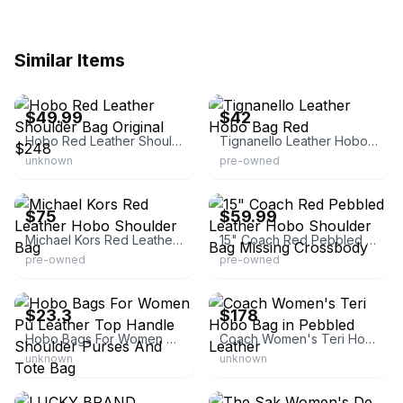
Similar Items
eBay
eBay
$49.99
$42
Hobo Red Leather Shoulder Bag Original $248
Tignanello Leather Hobo Bag Red
unknown
pre-owned
eBay
eBay - marcous.z2bfc
$75
$59.99
Michael Kors Red Leather Hobo Shoulder Bag
15" Coach Red Pebbled Leather Hobo Shoulder Bag Missing Crossbody
pre-owned
pre-owned
eBay - be_funjoylucky
eBay - n-trade-jp
$23.3
$178
Hobo Bags For Women Pu Leather Top Handle Shoulder Purses And Tote Bag
Coach Women's Teri Hobo Bag in Pebbled Leather
unknown
unknown
eBay - secondchancebst
eBay - onepurse