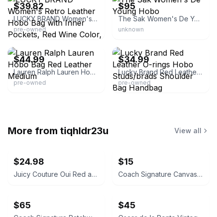
$39.82
$95
LUCKY BRAND Women's Retro Leather Hobo Bag with Inner Pockets, Red Wine Color, Large, Brass Hardware, Fabric Lining, Casual, 12 in Height
The Sak Women's De Young Hobo
pre-owned
unknown
eBay - savedfromthegrave
eBay
$44.99
$34.99
Lauren Ralph Lauren Hobo Bag Red Leather Medium
Lucky Brand Red Leather O-rings Hobo Studs/brads Shoulder Bag Handbag
pre-owned
pre-owned
More from
tiqhldr23u
View all
$24.98
$15
Juicy Couture Oui Red and Pink Crossbody Bag
Coach Signature Canvas Accordion Zip Wallet INSIDE DAMAGED PLEASE LOOK AT PICS
$65
$45