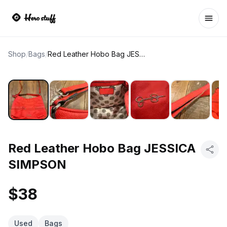
Ope
Shop
/
Bags
/
Red Leather Hobo Bag JESSICA SIMPSON
Red Leather Hobo Bag JESSICA
SIMPSON
$38
Used
Bags