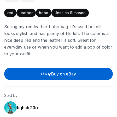
red
leather
hobo
Jessica Simpson
Selling my red leather hobo bag. It's used but still
looks stylish and has plenty of life left. The color is a
nice deep red and the leather is soft. Great for
everyday use or when you want to add a pop of color
to your outfit.
Buy on eBay
Sold by
tiqhldr23u