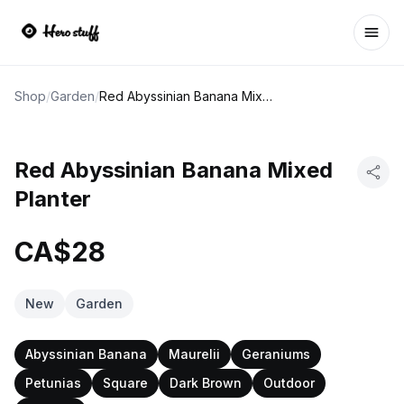
Ope
Shop
/
Garden
/
Red Abyssinian Banana Mixed Planter
Red Abyssinian Banana Mixed
Planter
CA$28
New
Garden
Abyssinian Banana
Maurelii
Geraniums
Petunias
Square
Dark Brown
Outdoor