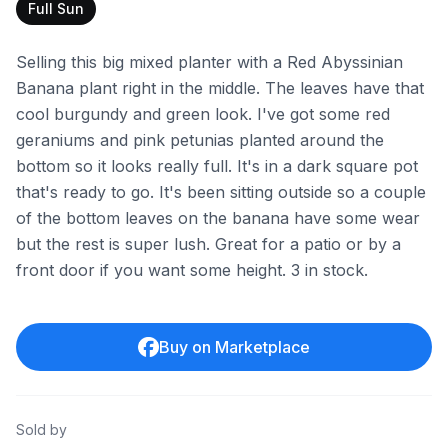
Full Sun
Selling this big mixed planter with a Red Abyssinian
Banana plant right in the middle. The leaves have that
cool burgundy and green look. I've got some red
geraniums and pink petunias planted around the
bottom so it looks really full. It's in a dark square pot
that's ready to go. It's been sitting outside so a couple
of the bottom leaves on the banana have some wear
but the rest is super lush. Great for a patio or by a
front door if you want some height. 3 in stock.
Buy on Marketplace
Sold by