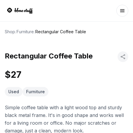
Ope
Shop
/
Furniture
/
Rectangular Coffee Table
Rectangular Coffee Table
$27
Used
Furniture
Simple coffee table with a light wood top and sturdy
black metal frame. It's in good shape and works well
for a living room or office. No major scratches or
damage, just a clean, modern look.