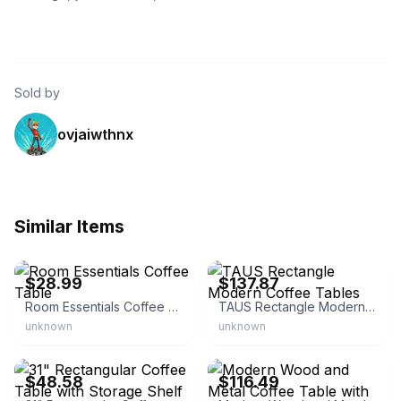
Sold by
ovjaiwthnx
Similar Items
eBay - bullseye_deals
eBay - ledkingdom-us
$28.99
$137.87
Room Essentials Coffee Table
TAUS Rectangle Modern Coffee Tables
unknown
unknown
eBay - appletree-oz
eBay - overstock
$48.58
$116.49