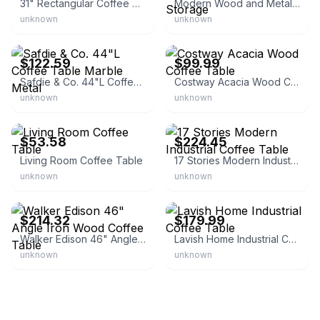
31" Rectangular Coffee Table with Storage Shelf
Modern Wood and Metal Coffee Table with Storage
unknown
unknown
eBay - homesquare
eBay - factorydirectsale
$122.59
$99.99
Safdie & Co. 44"L Coffee Table Marble Metal
Costway Acacia Wood Coffee Table
unknown
unknown
eBay - mycharminglady
eBay
$53.58
$224.45
Living Room Coffee Table
17 Stories Modern Industrial Coffee Table
unknown
unknown
eBay
eBay - www.5stardeal.com
$214.32
$179.99
Walker Edison 46" Angle Iron Wood Coffee Table
Lavish Home Industrial Coffee Table
unknown
unknown