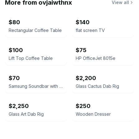
More from
ovjaiwthnx
View all
$80
$140
Rectangular Coffee Table
flat screen TV
$100
$75
Lift Top Coffee Table
HP OfficeJet 8015e
$70
$2,200
Samsung Soundbar with Wireless Subwoofer
Glass Cactus Dab Rig
$2,250
$250
Glass Art Dab Rig
Wooden Dresser