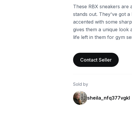
These RBX sneakers are a 
stands out. They've got a
accented with some sharp 
gives them a unique look an
life left in them for gym s
Contact Seller
Sold by
sheila_nfq377vgkl