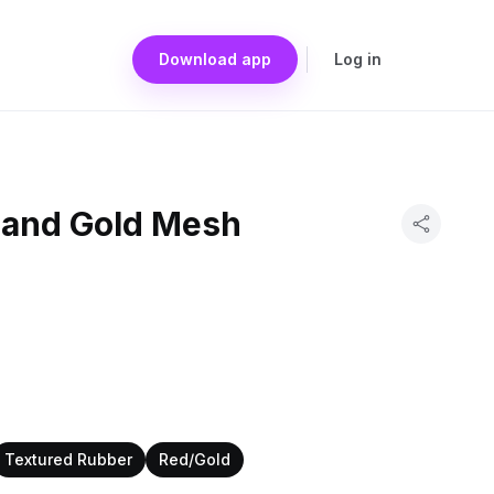
Download app
Log in
 and Gold Mesh
Textured Rubber
Red/Gold