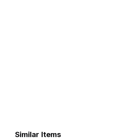
Similar Items