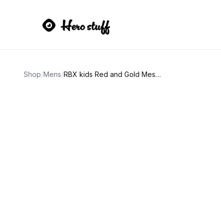
Shop
/
Mens
/
RBX kids Red and Gold Mesh Sneakers