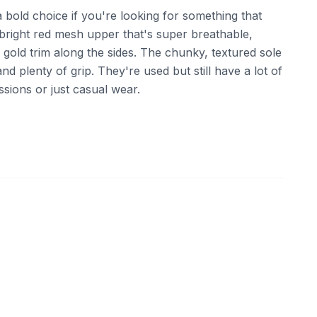
bold choice if you're looking for something that
 bright red mesh upper that's super breathable,
gold trim along the sides. The chunky, textured sole
d plenty of grip. They're used but still have a lot of
essions or just casual wear.