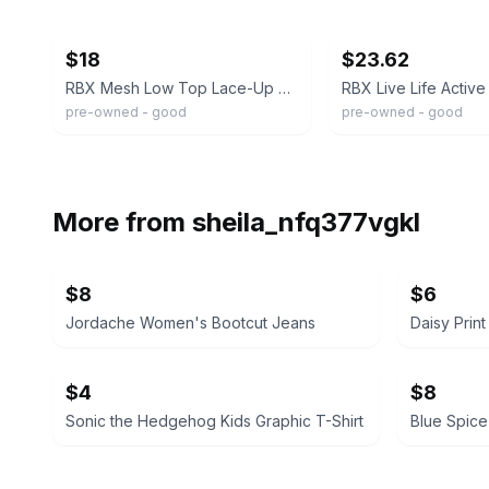
ebay
ebay
$18
$23.62
RBX Mesh Low Top Lace-Up Sneaker Beige Breathable Teens Running Athletic
pre-owned - good
pre-owned - good
More from
sheila_nfq377vgkl
$8
$6
Jordache Women's Bootcut Jeans
Daisy Prin
$4
$8
Sonic the Hedgehog Kids Graphic T-Shirt
Blue Spice