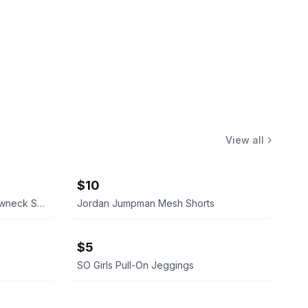
View all
$10
Jordan Brand Olive Green Crewneck Sweatshirt with Zipper Pockets
Jordan Jumpman Mesh Shorts
$5
SO Girls Pull-On Jeggings