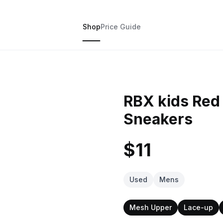
Shop
Price Guide
RBX kids Red
Sneakers
$11
Used
Mens
Mesh Upper
Lace-up