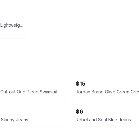
RBX Live Life Active Lightweight Knit Training Sneakers - Gold/Black/White 8.5
$15
t Cut-out One Piece Swimsuit
$6
 Skinny Jeans
Rebel and Soul Blue Jeans