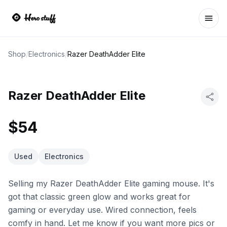
Ope
Shop
/
Electronics
/
Razer DeathAdder Elite
Razer DeathAdder Elite
$54
Used
Electronics
Selling my Razer DeathAdder Elite gaming mouse. It's
got that classic green glow and works great for
gaming or everyday use. Wired connection, feels
comfy in hand. Let me know if you want more pics or