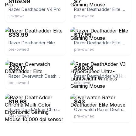
$169.99
$7
Razer Deathadder V4 Pro
Razer Deathadder Elite Gaming Mouse
unknown
pre-owned
eBay - leaf_tech
eBay
$33.99
$17.99
Razer Deathadder Elite
Razer Deathadder Elite Gaming Mouse
pre-owned
pre-owned
eBay - lbpeach
Razer.com
$32.17
$99.99
Razer Overwatch Deathadder Elite
Razer DeathAdder V3 HyperSpeed Ultra-Lightweight Wireless Gaming Mouse
pre-owned
unknown
eBay - littleliondeals
eBay
$19.98
$43
Razer DeathAdder Chroma Multi-Color Ergonomic Gaming Mouse 10,000 dpi sensor
Overwatch Razer Deathadder Elite Mouse
pre-owned
pre-owned