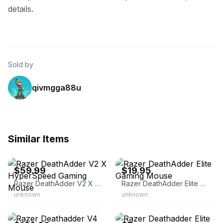
details.
Sold by
qivmgga88u
Similar Items
Razer.com
eBay - with-love-from-iowa
$59.99
$19.95
Razer DeathAdder V2 X HyperSpeed Gaming Mouse
Razer DeathAdder Elite Gaming Mouse
unknown
unknown
Razer.com
eBay