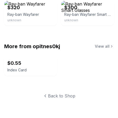
$320
$300
Ray-ban Wayfarer
Ray-ban Wayfarer Smart Glasses
unknown
unknown
More from
opitnes0kj
View all
$0.55
Index Card
Back to Shop