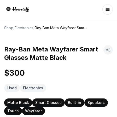
Ope
Shop
/
Electronics
/
Ray-Ban Meta Wayfarer Smart Glasses Matte Black
Ray-Ban Meta Wayfarer Smart
Glasses Matte Black
$300
Used
Electronics
Matte Black
Smart Glasses
Built-in
Speakers
Touch
Wayfarer