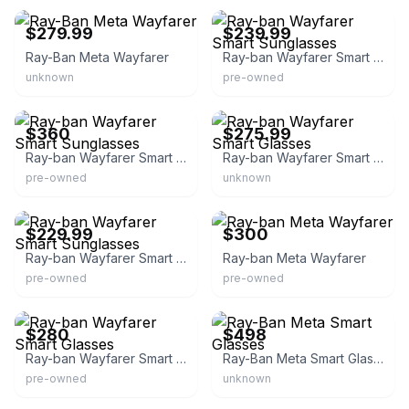
$279.99
$239.99
Ray-Ban Meta Wayfarer
Ray-ban Wayfarer Smart Sunglasses
unknown
pre-owned
eBay
eBay
$360
$275.99
Ray-ban Wayfarer Smart Sunglasses
Ray-ban Wayfarer Smart Glasses
pre-owned
unknown
eBay
eBay
$229.99
$300
Ray-ban Wayfarer Smart Sunglasses
Ray-ban Meta Wayfarer
pre-owned
pre-owned
eBay
eBay
$280
$498
Ray-ban Wayfarer Smart Glasses
Ray-Ban Meta Smart Glasses
pre-owned
unknown
eBay
eBay