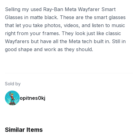
Selling my used Ray-Ban Meta Wayfarer Smart
Glasses in matte black. These are the smart glasses
that let you take photos, videos, and listen to music
right from your frames. They look just like classic
Wayfarers but have all the Meta tech built in. Still in
good shape and work as they should.
Sold by
opitnes0kj
Similar Items
eBay - missouri-liquidation
eBay - dancingmatador