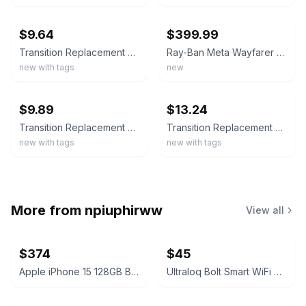
ebay
ebay
$9.64
$399.99
Transition Replacement Lenses For-Ray-Ban Meta Wayfarer RW4006/RW4012 (Gen2)50
Ray-Ban Meta Wayfarer Gen 2 Cosmic Blue Frame Sapphire Transition Lenses RW4012
new with tags
new
ebay
ebay
$9.89
$13.24
Transition Replacement Lenses for Ray-Ban Meta Wayfarer RW4006/RW4012(Gen2)-50mm
Transition Replacement Lenses For-Ray-Ban Meta Wayfarer RW4012 (Gen 2 )-50mm
new with tags
new with tags
More from
npiuphirww
View all
$374
$45
Apple iPhone 15 128GB Black (T-Mobile) 100% Battery
Ultraloq Bolt Smart WiFi Deadbolt Fingerprint Edition