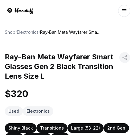
Ope
Shop
/
Electronics
/
Ray-Ban Meta Wayfarer Smart Glasses Gen 2 Black Transition Lens Size L
Ray-Ban Meta Wayfarer Smart
Glasses Gen 2 Black Transition
Lens Size L
$320
Used
Electronics
Shiny Black
Transitions
Large (53-22)
2nd Gen