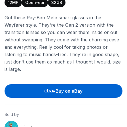
12MP
Open-ear
32GB
Got these Ray-Ban Meta smart glasses in the
Wayfarer style. They're the Gen 2 version with the
transition lenses so you can wear them inside or out
without swapping. They come with the charging case
and everything. Really cool for taking photos or
listening to music hands-free. They're in good shape,
just don't use them as much as I thought I would. size
is large.
Buy on eBay
Sold by