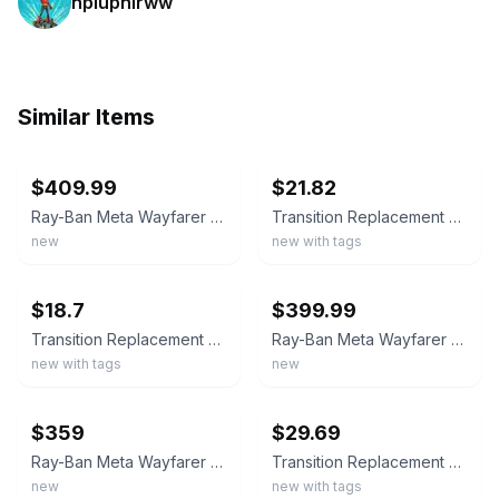
npiuphirww
Similar Items
ebay
ebay
$409.99
$21.82
Ray-Ban Meta Wayfarer Gen 2 Shiny Black Frame Transitions Graphite Lenses RW4012
Transition Replacement Lenses For-Ray-Ban Meta Wayfarer RW4006/RW4012 (Gen2) 50
new
new with tags
ebay
ebay
$18.7
$399.99
Transition Replacement Lenses For-Ray-Ban Meta Wayfarer RW4008/RW4012 (Gen2)-53
Ray-Ban Meta Wayfarer Gen 2 Cosmic Blue Frame Sapphire Transition Lenses RW4012
new with tags
new
ebay
ebay
$359
$29.69
Ray-Ban Meta Wayfarer Gen 2 Shiny Black Frame Lenses Green RW4012
Transition Replacement Lenses for Ray-Ban Meta Wayfarer Gen1 / Gen2 AI Glasses
new
new with tags