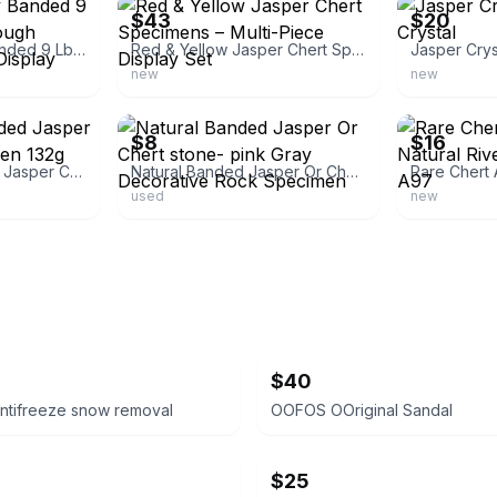
$43
$20
Colorful Ornately Banded 9 Lb Chert/Jasper Rough Lapidary Material /Display Rock
Red & Yellow Jasper Chert Specimens – Multi-Piece Display Set
Jasper Crys
new
new
ebay
ebay
$8
$16
GORGEOUS Banded Jasper Chert Rock Specimen 132g 4.6oz
Natural Banded Jasper Or Chert stone- pink Gray Decorative Rock Specimen
used
new
$40
ntifreeze snow removal
OOFOS OOriginal Sandal
$25