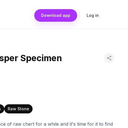
Download app
Log in
asper Specimen
n
Raw Stone
ece of raw chert for a while and it's time for it to find