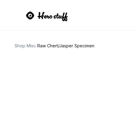
Shop
/
Misc
/
Raw Chert/Jasper Specimen