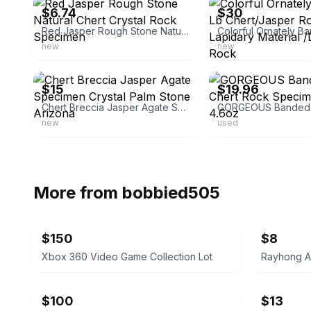
$6.74
$30
Red Jasper Rough Stone Natural Chert Crystal Rock Specimen
new
new
ebay
ebay
$15
$19.96
Chert Breccia Jasper Agate Specimen Crystal Palm Stone Arizona
new
used
More from
bobbied505
$150
$8
Xbox 360 Video Game Collection Lot
Rayhong A
$100
$13