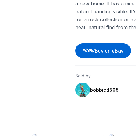
a new home. It has a nice
natural banding visible. I
for a rock collection or ev
neat, natural find from th
Buy on eBay
Sold by
bobbied505
ebay
ebay