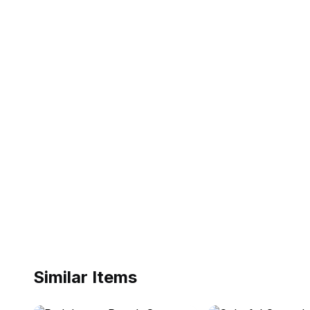
Similar Items
ebay
ebay