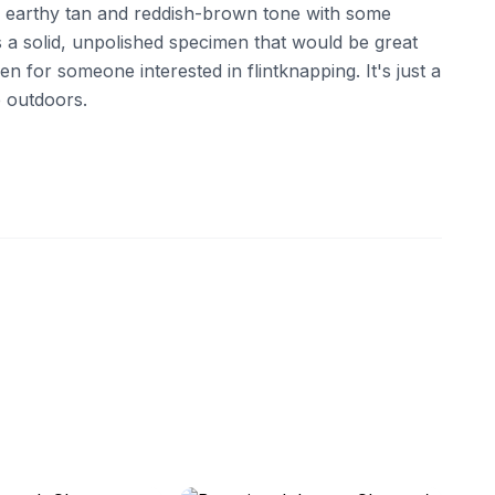
, earthy tan and reddish-brown tone with some
t's a solid, unpolished specimen that would be great
en for someone interested in flintknapping. It's just a
e outdoors.
ebay