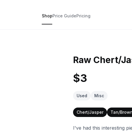
Shop
Price Guide
Pricing
Raw Chert/J
$3
Used
Misc
Chert/Jasper
Tan/Brow
I've had this interesting pi