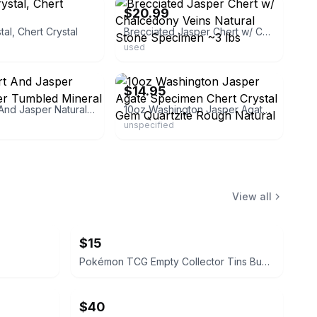
$20.99
tal, Chert Crystal
Brecciated Jasper Chert w/ Chalcedony Veins Natural Stone Specimen ~3 lbs
used
ebay
$14.95
Rare Chert And Jasper Natural River Tumbled Mineral A97
10oz Washington Jasper Agate Specimen Chert Crystal Gem Quartzite Rough Natural
unspecified
View all
$15
Pokémon TCG Empty Collector Tins Bundle
$40