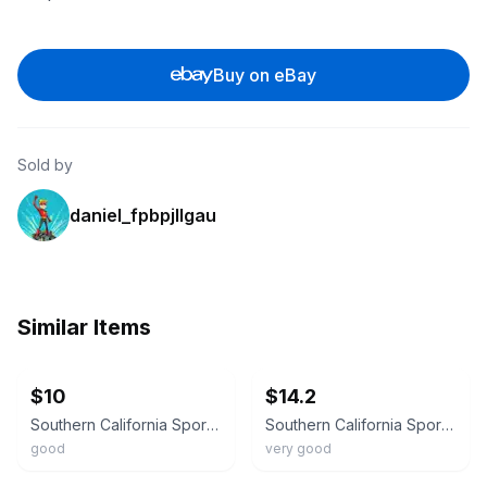
Buy on eBay
Sold by
daniel_fpbpjllgau
Similar Items
ebay
ebay
$10
$14.2
Southern California Sport Climbing : The Guide by Anthony Sweeney and Troy Mayr
Southern California Sport Climbing : The Guide by Anthony Sweeney and Troy Mayr
good
very good
ebay
ebay