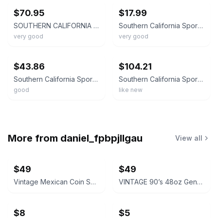
$70.95
$17.99
SOUTHERN CALIFORNIA SPORT CLIMBING - 3RD EDITION BY TROY By Troy Mayr EXCELLENT
Southern California Sport Climbing : The Guide by Anthony Sweeney and Troy Mayr
very good
very good
ebay
ebay
$43.86
$104.21
Southern California Sport Climbing
Southern California Sport Climbing
good
like new
More from
daniel_fpbpjllgau
View all
$49
$49
Vintage Mexican Coin Souvenir Set 1810-1821
VINTAGE 90’s 48oz Genuine NALGENE Water Bottle Carrier Ski Pack Hydration
$8
$5