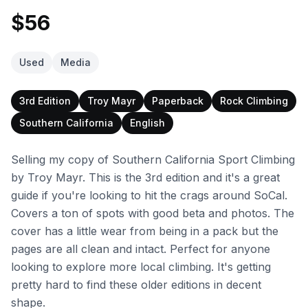
$56
Used
Media
3rd Edition
Troy Mayr
Paperback
Rock Climbing
Southern California
English
Selling my copy of Southern California Sport Climbing
by Troy Mayr. This is the 3rd edition and it's a great
guide if you're looking to hit the crags around SoCal.
Covers a ton of spots with good beta and photos. The
cover has a little wear from being in a pack but the
pages are all clean and intact. Perfect for anyone
looking to explore more local climbing. It's getting
pretty hard to find these older editions in decent
shape.