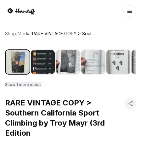
Ope
Shop
/
Media
/
RARE VINTAGE COPY > Southern California Sport Climbing by Troy Mayr (3rd Edition
Show
1
more media
RARE VINTAGE COPY >
Southern California Sport
Climbing by Troy Mayr (3rd
Edition