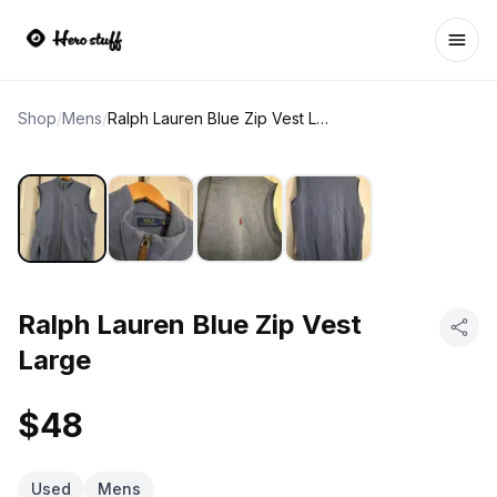
Ope
Shop
/
Mens
/
Ralph Lauren Blue Zip Vest Large
Ralph Lauren Blue Zip Vest
Large
$48
Used
Mens