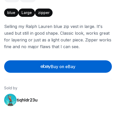
blue
Large
zipper
Selling my Ralph Lauren blue zip vest in large. It's
used but still in good shape. Classic look, works great
for layering or just as a light outer piece. Zipper works
fine and no major flaws that I can see.
Buy on eBay
Sold by
tiqhldr23u