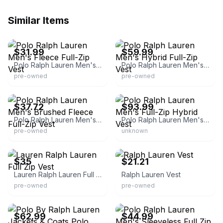
Similar Items
eBay
eBay - twoyourdoor
$31.99
$59.99
Polo Ralph Lauren Men's Fleece Full-Zip Vest
Polo Ralph Lauren Men's Hybrid Full-Zip Vest
pre-owned
pre-owned
eBay - thelaundrylist
eBay - momoney1234k
$37.72
$93.99
Polo Ralph Lauren Men's Brushed Fleece Full-Zip Vest
Polo Ralph Lauren Men's Full-Zip Hybrid Vest
pre-owned
unknown
eBay - wilmon-1723
eBay - dcamram
$35
$21.21
Lauren Ralph Lauren Full Zip Vest
Ralph Lauren Vest
pre-owned
pre-owned
eBay - daryowen0
eBay
$62.99
$44.99