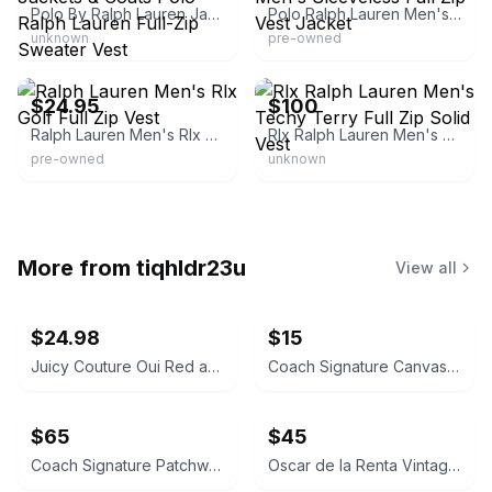
Polo By Ralph Lauren Jackets & Coats Polo Ralph Lauren Full-Zip Sweater Vest
Polo Ralph Lauren Men's Sleeveless Full Zip Vest Jacket
unknown
pre-owned
eBay - 0maga2010
eBay - discountgolfequip
$24.95
$100
Ralph Lauren Men's Rlx Golf Full Zip Vest
Rlx Ralph Lauren Men's Techy Terry Full Zip Solid Vest
pre-owned
unknown
More from
tiqhldr23u
View all
$24.98
$15
Juicy Couture Oui Red and Pink Crossbody Bag
Coach Signature Canvas Accordion Zip Wallet INSIDE DAMAGED PLEASE LOOK AT PICS
$65
$45
Coach Signature Patchwork Crossbody Bag
Oscar de la Renta Vintage Silk Geometric Scarf