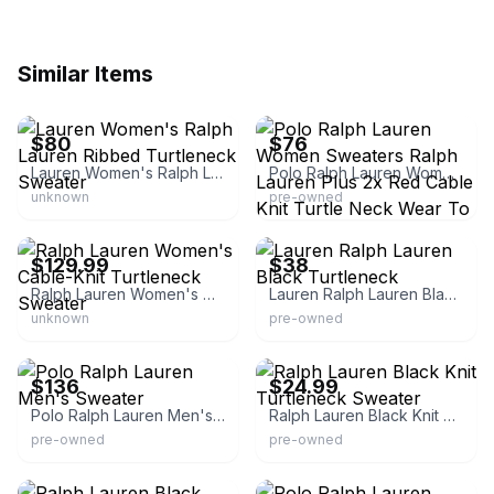
Similar Items
eBay - clotheshoarding
eBay - dream_stitch
$80
$76
Lauren Women's Ralph Lauren Ribbed Turtleneck Sweater
Polo Ralph Lauren Women Sweaters Ralph Lauren Plus 2x Red Cable Knit Turtle Neck Wear To Work Sweater New
unknown
pre-owned
eBay - thechoicegoods
eBay
$129.99
$38
Ralph Lauren Women's Cable-Knit Turtleneck Sweater
Lauren Ralph Lauren Black Turtleneck
unknown
pre-owned
eBay - japantoystadium
eBay - onceoveragain2013
$136
$24.99
Polo Ralph Lauren Men's Sweater
Ralph Lauren Black Knit Turtleneck Sweater
pre-owned
pre-owned
eBay - vleu1636
eBay