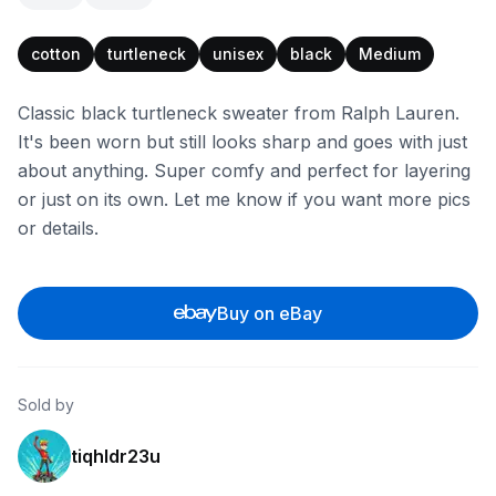
cotton
turtleneck
unisex
black
Medium
Classic black turtleneck sweater from Ralph Lauren.
It's been worn but still looks sharp and goes with just
about anything. Super comfy and perfect for layering
or just on its own. Let me know if you want more pics
or details.
Buy on eBay
Sold by
tiqhldr23u