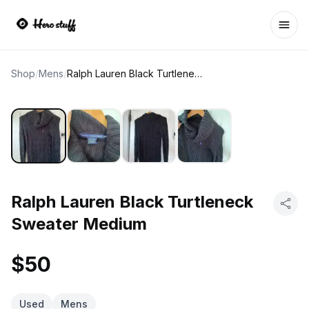
Ope
Shop
/
Mens
/
Ralph Lauren Black Turtleneck Sweater Medium
Ralph Lauren Black Turtleneck
Sweater Medium
$50
Used
Mens