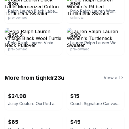
$35
$59
Ralph Lauren Black Label Mercerized Cotton Turtleneck Sweater
Polo Ralph Lauren Women's Ribbed Turtleneck Sweater
pre-owned
unknown
eBay - threadrevivalstore
eBay
$25.2
$40
Polo Ralph Lauren Vintage Black Wool Turtle Neck Pullover
Lauren Ralph Lauren Women's Turtleneck Sweater
pre-owned
pre-owned
More from
tiqhldr23u
View all
$24.98
$15
Juicy Couture Oui Red and Pink Crossbody Bag
Coach Signature Canvas Accordion Zip Wallet INSIDE DAMAGED PLEASE LOOK AT PICS
$65
$45