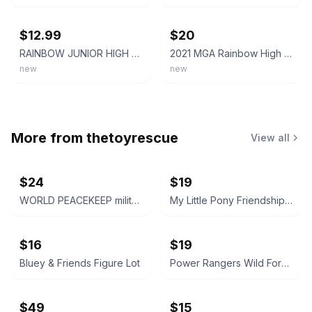
ebay
ebay
$12.99
$20
RAINBOW JUNIOR HIGH Skyler Bradshaw Fashion Doll Pajama Party Blue 2023 New
2021 MGA Rainbow High Junior High Skyler Bradshaw Fashion Doll NIB Sealed
new
new
More from
thetoyrescue
View all
$24
$19
WORLD PEACEKEEP military solider action figure bundle 3 pcs
My Little Pony Friendship is Magic Mini Figures Lot
$16
$19
Bluey & Friends Figure Lot
Power Rangers Wild Force Red Lion, White Tiger, and Savage Cycle Lot
$49
$15