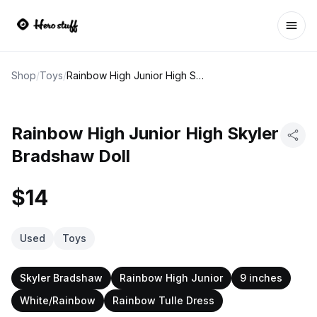
Ope
Shop
/
Toys
/
Rainbow High Junior High Skyler Bradshaw Doll
Rainbow High Junior High Skyler
Bradshaw Doll
$14
Used
Toys
Skyler Bradshaw
Rainbow High Junior
9 inches
White/Rainbow
Rainbow Tulle Dress