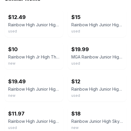
ebay
ebay
$12.49
$15
Rainbow High Junior High Doll Skyler Bradshaw MGA Entertainment Fashion Doll 11"
Rainbow High Junior High Rock Band 9" Doll Skyler Bradshaw Pre-owned No Box VGUC
used
used
ebay
ebay
$10
$19.99
Rainbow High Jr High The Prismatics Skyler Bradshaw Rock Band Doll MGA New
MGA Rainbow Junior High Skyler Bradshaw Fashion Doll (No hands) W/ Accessories
new
used
ebay
ebay
$19.49
$12
Rainbow High Junior High Skyler Bradshaw – Rock Band / Prismatic Doll
Rainbow High Junior High Skyler Bradshaw Doll Redressed With Guitar + Pet
new
used
ebay
ebay
$11.97
$18
Rainbow High Junior High MGA Skyler Bradshaw Fashion 10" 2021
Rainbow Junior High Skyler Bradshaw Doll 9” Let Your True Colors Shine New
used
new