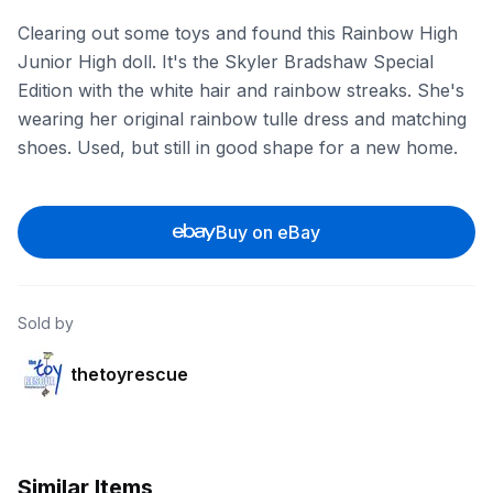
Clearing out some toys and found this Rainbow High
Junior High doll. It's the Skyler Bradshaw Special
Edition with the white hair and rainbow streaks. She's
wearing her original rainbow tulle dress and matching
shoes. Used, but still in good shape for a new home.
Buy on eBay
Sold by
thetoyrescue
Similar Items