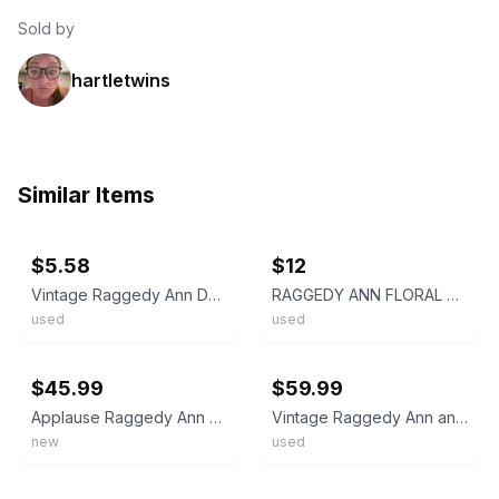
Sold by
hartletwins
Similar Items
ebay
ebay
$5.58
$12
Vintage Raggedy Ann Doll Floral Dress Striped Tights Stuffed Plush Toy
RAGGEDY ANN FLORAL DRESS 12" PLUSH DOLL Applause BST26
used
used
ebay
ebay
$45.99
$59.99
Applause Raggedy Ann Doll 36" Plush Stuffed Classic Blue Floral Dress NWT
Vintage Raggedy Ann and Andy Plush Doll Set Red Yarn Hair Floral Outfits 16 inch
new
used
ebay
ebay