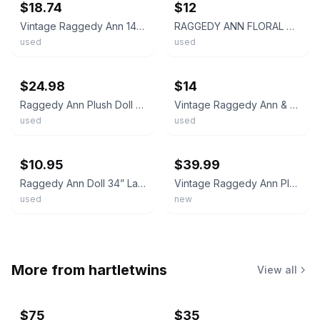
$18.74
$12
Vintage Raggedy Ann 14" Plush Doll - Floral Dress - Red Stripe Legs
RAGGEDY ANN FLORAL BLUE DRESS 12" PLUSH DOLL Hasbro BST26
used
used
ebay
ebay
$24.98
$14
Raggedy Ann Plush Doll 13 inch Red Yarn Hair Blue Floral Dress White Apron Purse
Vintage Raggedy Ann & Andy Plush Dolls With Red Yarn Hair & Striped Legs
used
used
ebay
ebay
$10.95
$39.99
Raggedy Ann Doll 34” Large Floral Dress, White Apron, Nickers Vintage Stripes
Vintage Raggedy Ann Plush Doll 24” Stuffed Toy w Tag Applause
used
new
More from
hartletwins
View all
$75
$35