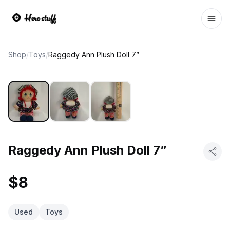
Ope
Shop
/
Toys
/
Raggedy Ann Plush Doll 7”
Raggedy Ann Plush Doll 7”
$8
Used
Toys