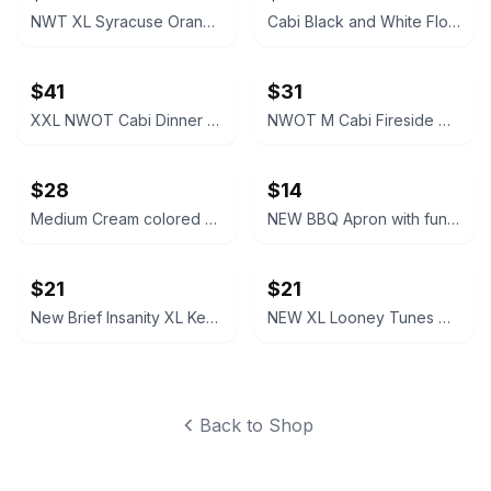
NWT XL Syracuse Orange Passage Full-Zip Jacket
Cabi Black and White Floral V-Neck Dress #877
$41
$31
XXL NWOT Cabi Dinner Party Black Blazer
NWOT M Cabi Fireside Cardigan Sweater Light brown tan
$28
$14
Medium Cream colored Cabi Relaxed V-Neck Sweater NWOT
NEW BBQ Apron with funny saying “I'll Feed All You F*****s Apron
$21
$21
New Brief Insanity XL Kentucky Bourbon Whiskey Lounge Pants pajamas
NEW XL Looney Tunes Daffy Duck Wavy Print Lounge Pants
Back to Shop