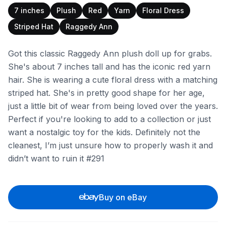
7 inches
Plush
Red
Yarn
Floral Dress
Striped Hat
Raggedy Ann
Got this classic Raggedy Ann plush doll up for grabs.
She's about 7 inches tall and has the iconic red yarn
hair. She is wearing a cute floral dress with a matching
striped hat. She's in pretty good shape for her age,
just a little bit of wear from being loved over the years.
Perfect if you're looking to add to a collection or just
want a nostalgic toy for the kids. Definitely not the
cleanest, I’m just unsure how to properly wash it and
didn’t want to ruin it #291
Buy on eBay