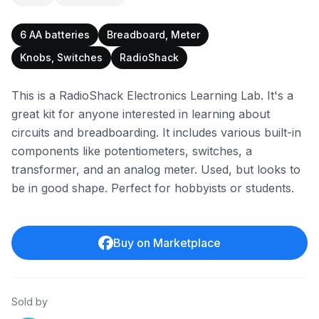
6 AA batteries
Breadboard, Meter
Knobs, Switches
RadioShack
This is a RadioShack Electronics Learning Lab. It's a
great kit for anyone interested in learning about
circuits and breadboarding. It includes various built-in
components like potentiometers, switches, a
transformer, and an analog meter. Used, but looks to
be in good shape. Perfect for hobbyists or students.
Buy on Marketplace
Sold by