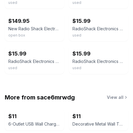
used
used
ebay
ebay
$149.95
$15.99
New Radio Shack Electronics Learning Lab 28-280 FREE SHIPPING Open Box
RadioShack Electronics Learning Lab Course, 28-280 Photo Resistor & Buzzer.
open box
used
ebay
ebay
$15.99
$15.99
RadioShack Electronics Learning Lab Course, 28-280 LED Digital Display.
RadioShack Electronics Learning Lab Course, 28-280 Push Buttons & Relay.
used
used
More from
sace6mrwdg
View all
$11
$11
6-Outlet USB Wall Charger with USB-C Port
Decorative Metal Wall Thermometers