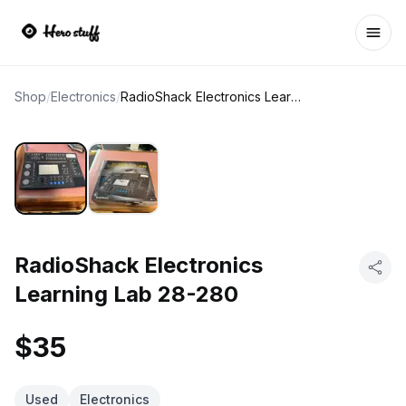
Ope
Shop
/
Electronics
/
RadioShack Electronics Learning Lab 28-280
RadioShack Electronics
Learning Lab 28-280
$35
Used
Electronics