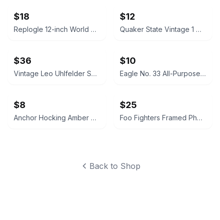
$18
$12
Replogle 12-inch World Globe
Quaker State Vintage 1 Quart Motor Oil Can
$36
$10
Vintage Leo Uhlfelder Sparkling Tinsel Silver Glass 1 lb. Tin
Eagle No. 33 All-Purpose Pump Oiler
$8
$25
Anchor Hocking Amber Glass Pitcher
Foo Fighters Framed Photo Collage Wall Art
Back to Shop