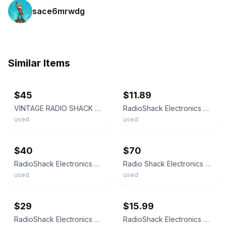
sace6mrwdg
Similar Items
ebay
ebay
$45
$11.89
VINTAGE RADIO SHACK ELECTRONICS LEARNING LAB W/ 1 WORKBOOK 28-280 *
RadioShack Electronics Learning Lab Course, 28-280. 11 Wire Connection Springs.
used
used
ebay
ebay
$40
$70
RadioShack Electronics Learning Lab Course, 28-280 w/Components
Radio Shack Electronics Learning Lab Set 28 280 Works Notebooks Complete Course
used
used
ebay
ebay
$29
$15.99
RadioShack Electronics Learning Lab - #28-280
RadioShack Electronics Learning Lab Course, 28-280 Bread board.